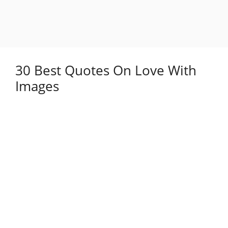
30 Best Quotes On Love With
Images