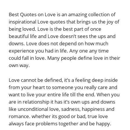
Best Quotes on Love is an amazing collection of
inspirational Love quotes that brings us the joy of
being loved. Love is the best part of once
beautiful life and Love doesn’t sees the ups and
downs. Love does not depend on how much
experience you had in life. Any one any time
could fall in love. Many people define love in their
own way.
Love cannot be defined, it’s a feeling deep inside
from your heart to someone you really care and
want to live your entire life till the end. When you
are in relationship it has it’s own ups and downs
like unconditional love, sadness, happiness and
romance. whether its good or bad, true love
always face problems together and be happy.