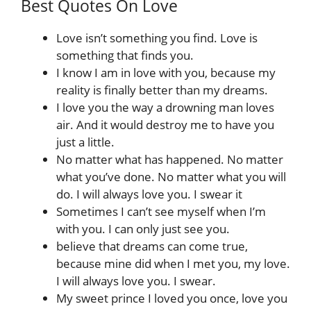
Best Quotes On Love
Love isn’t something you find. Love is
something that finds you.
I know I am in love with you, because my
reality is finally better than my dreams.
I love you the way a drowning man loves
air. And it would destroy me to have you
just a little.
No matter what has happened. No matter
what you’ve done. No matter what you will
do. I will always love you. I swear it
Sometimes I can’t see myself when I’m
with you. I can only just see you.
believe that dreams can come true,
because mine did when I met you, my love.
I will always love you. I swear.
My sweet prince I loved you once, love you