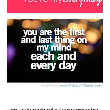
Hope you have enjoyed our best quotes on love