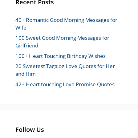
Recent Posts
40+ Romantic Good Morning Messages for
Wife
100 Sweet Good Morning Messages for
Girlfriend
100+ Heart Touching Birthday Wishes
20 Sweetest Tagalog Love Quotes for Her
and Him
42+ Heart touching Love Promise Quotes
Follow Us