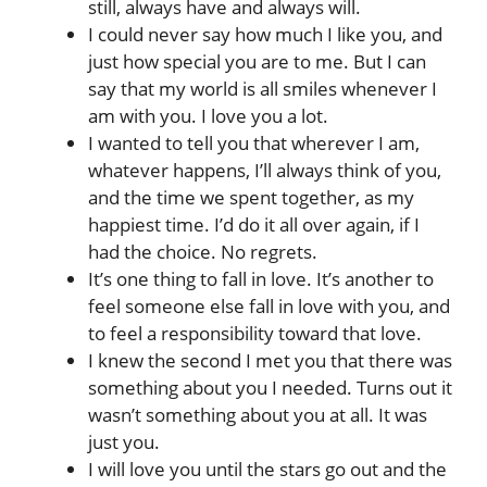
still, always have and always will.
I could never say how much I like you, and
just how special you are to me. But I can
say that my world is all smiles whenever I
am with you. I love you a lot.
I wanted to tell you that wherever I am,
whatever happens, I’ll always think of you,
and the time we spent together, as my
happiest time. I’d do it all over again, if I
had the choice. No regrets.
It’s one thing to fall in love. It’s another to
feel someone else fall in love with you, and
to feel a responsibility toward that love.
I knew the second I met you that there was
something about you I needed. Turns out it
wasn’t something about you at all. It was
just you.
I will love you until the stars go out and the