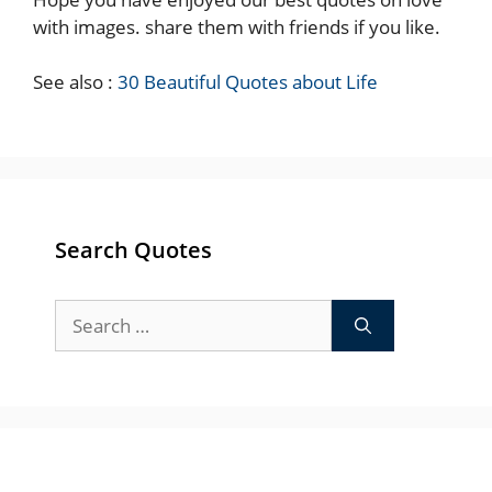
with images. share them with friends if you like.
See also :
30 Beautiful Quotes about Life
Search Quotes
Search
for: