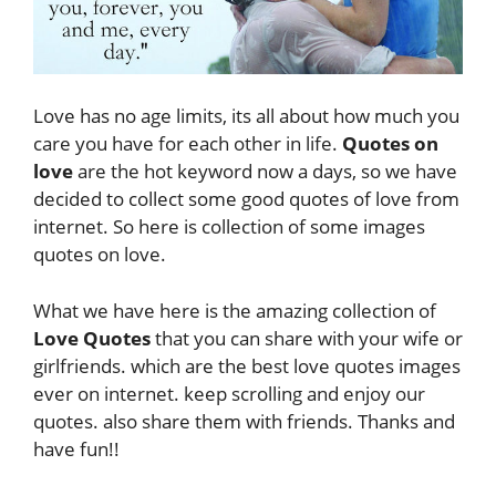
Love has no age limits, its all about how much you
care you have for each other in life.
Quotes on
love
are the hot keyword now a days, so we have
decided to collect some good quotes of love from
internet. So here is collection of some images
quotes on love.
What we have here is the amazing collection of
Love Quotes
that you can share with your wife or
girlfriends. which are the best love quotes images
ever on internet. keep scrolling and enjoy our
quotes. also share them with friends. Thanks and
have fun!!