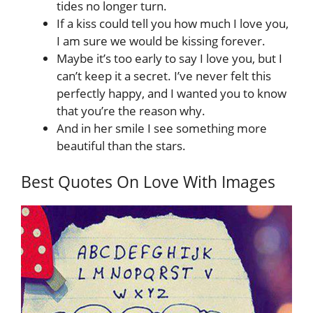
tides no longer turn.
If a kiss could tell you how much I love you,
I am sure we would be kissing forever.
Maybe it’s too early to say I love you, but I
can’t keep it a secret. I’ve never felt this
perfectly happy, and I wanted you to know
that you’re the reason why.
And in her smile I see something more
beautiful than the stars.
Best Quotes On Love With Images