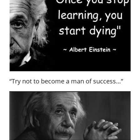
“Try not to become a man of success…”