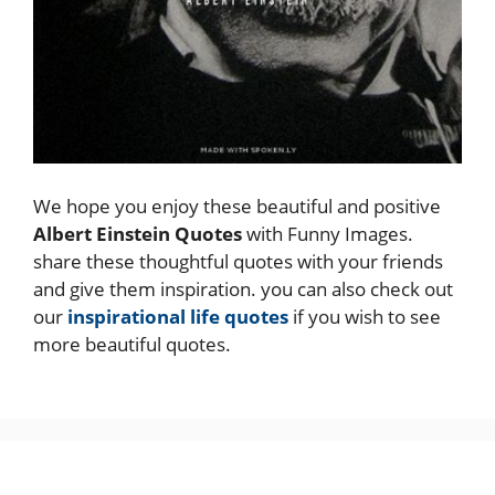
We hope you enjoy these beautiful and positive
Albert Einstein Quotes
with Funny Images.
share these thoughtful quotes with your friends
and give them inspiration. you can also check out
our
inspirational life quotes
if you wish to see
more beautiful quotes.