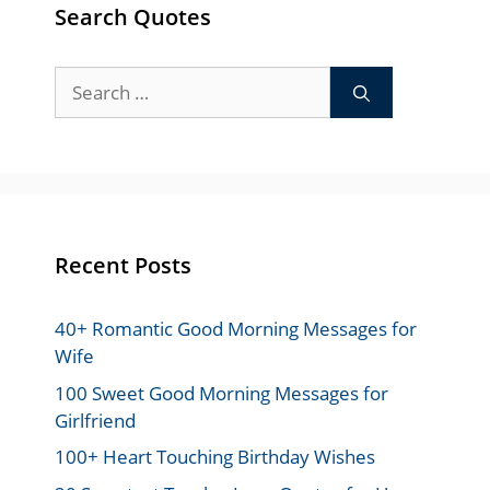
Search Quotes
Search
for:
Recent Posts
40+ Romantic Good Morning Messages for
Wife
100 Sweet Good Morning Messages for
Girlfriend
100+ Heart Touching Birthday Wishes