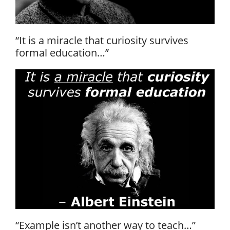
“It is a miracle that curiosity survives
formal education…”
“Example isn’t another way to teach…”