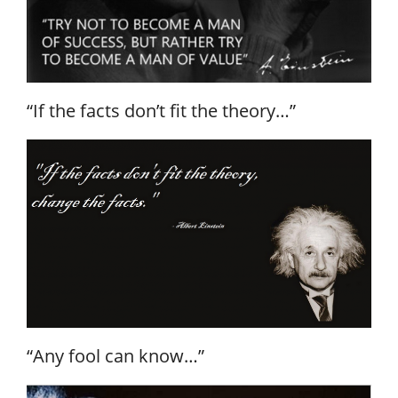
“If the facts don’t fit the theory…”
“Any fool can know…”