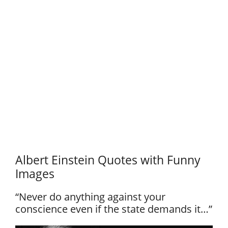
Albert Einstein Quotes with Funny
Images
“Never do anything against your
conscience even if the state demands it…”