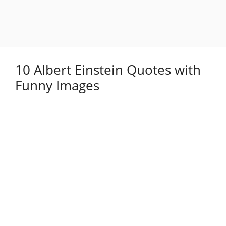
10 Albert Einstein Quotes with
Funny Images