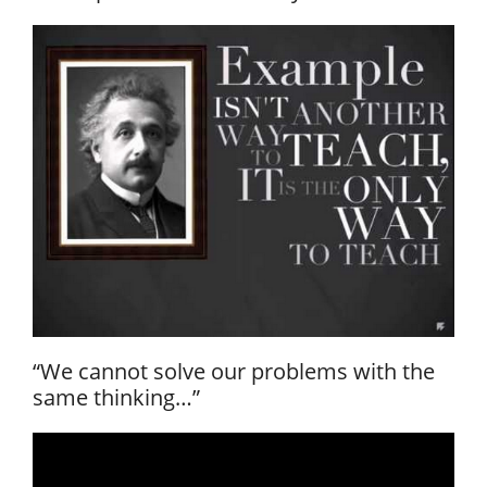
“We cannot solve our problems with the
same thinking…”