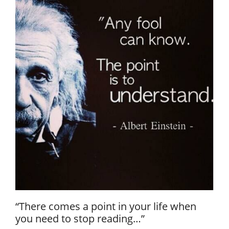
“There comes a point in your life when
you need to stop reading…”