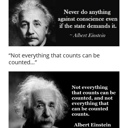
“Not everything that counts can be
counted…”