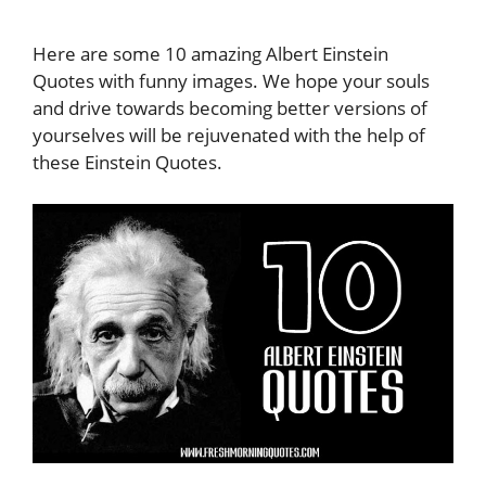
Here are some 10 amazing Albert Einstein
Quotes with funny images. We hope your souls
and drive towards becoming better versions of
yourselves will be rejuvenated with the help of
these Einstein Quotes.