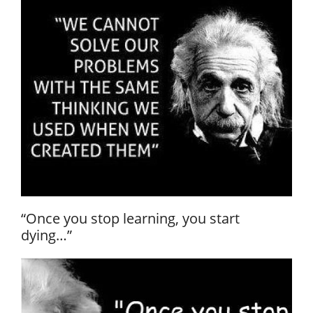
“Once you stop learning, you start
dying…”