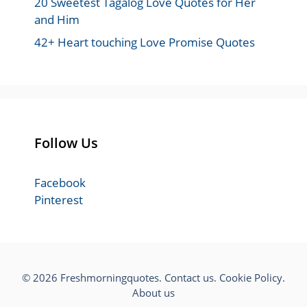
20 Sweetest Tagalog Love Quotes for Her
and Him
42+ Heart touching Love Promise Quotes
Follow Us
Facebook
Pinterest
© 2026 Freshmorningquotes.
Contact us
.
Cookie Policy
.
About us