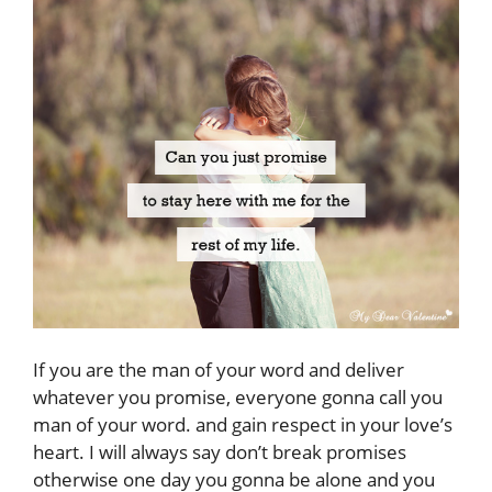
If you are the man of your word and deliver
whatever you promise, everyone gonna call you
man of your word. and gain respect in your love’s
heart. I will always say don’t break promises
otherwise one day you gonna be alone and you