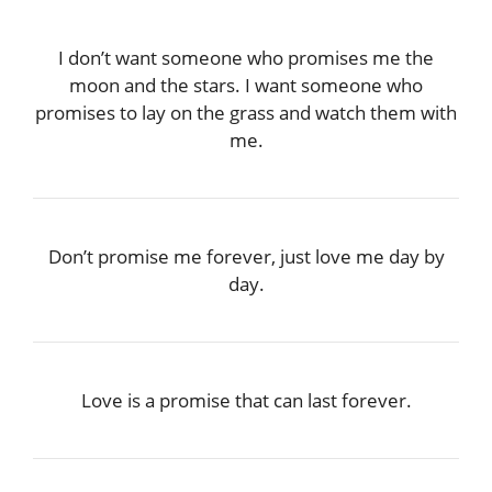
I don’t want someone who promises me the
moon and the stars. I want someone who
promises to lay on the grass and watch them with
me.
Don’t promise me forever, just love me day by
day.
Love is a promise that can last forever.