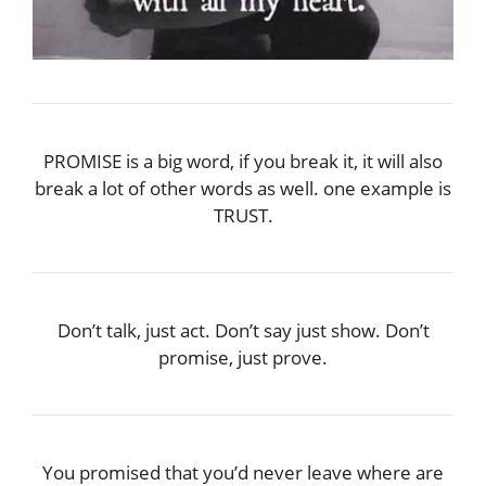
PROMISE is a big word, if you break it, it will also
break a lot of other words as well. one example is
TRUST.
Don’t talk, just act. Don’t say just show. Don’t
promise, just prove.
You promised that you’d never leave where are