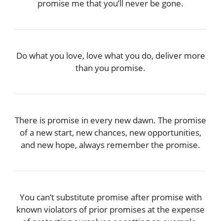
promise me that you’ll never be gone.
Do what you love, love what you do, deliver more
than you promise.
There is promise in every new dawn. The promise
of a new start, new chances, new opportunities,
and new hope, always remember the promise.
You can’t substitute promise after promise with
known violators of prior promises at the expense