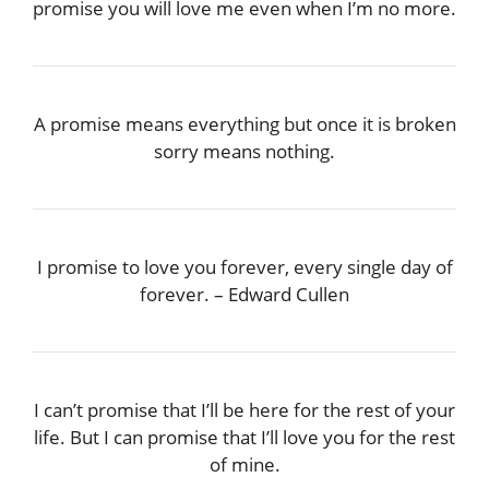
promise you will love me even when I’m no more.
A promise means everything but once it is broken
sorry means nothing.
I promise to love you forever, every single day of
forever. – Edward Cullen
I can’t promise that I’ll be here for the rest of your
life. But I can promise that I’ll love you for the rest
of mine.