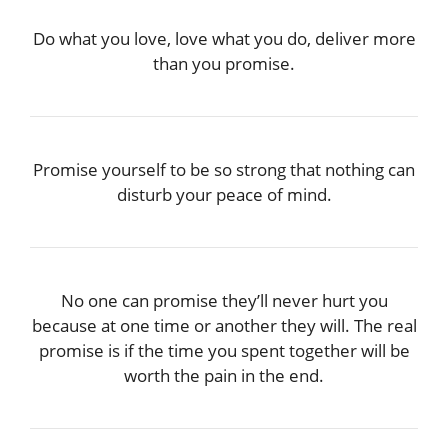
Do what you love, love what you do, deliver more
than you promise.
Promise yourself to be so strong that nothing can
disturb your peace of mind.
No one can promise they’ll never hurt you
because at one time or another they will. The real
promise is if the time you spent together will be
worth the pain in the end.