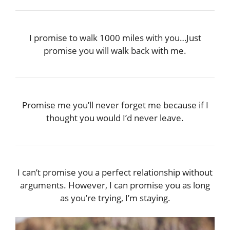
I promise to walk 1000 miles with you…Just
promise you will walk back with me.
Promise me you’ll never forget me because if I
thought you would I’d never leave.
I can’t promise you a perfect relationship without
arguments. However, I can promise you as long
as you’re trying, I’m staying.