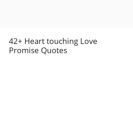
42+ Heart touching Love
Promise Quotes