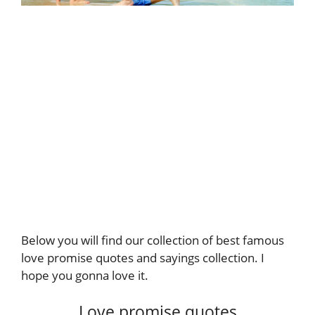
Below you will find our collection of best famous
love promise quotes and sayings collection. I
hope you gonna love it.
Love promise quotes