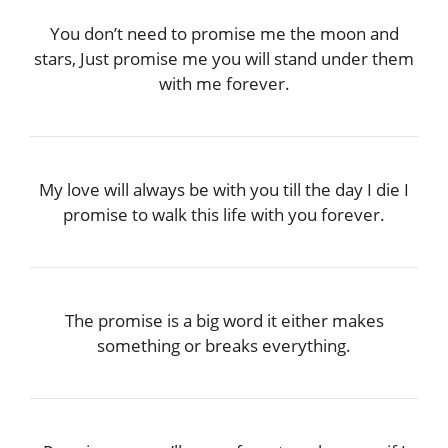
You don’t need to promise me the moon and
stars, Just promise me you will stand under them
with me forever.
My love will always be with you till the day I die I
promise to walk this life with you forever.
The promise is a big word it either makes
something or breaks everything.