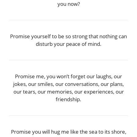
you now?
Promise yourself to be so strong that nothing can
disturb your peace of mind.
Promise me, you won’t forget our laughs, our
jokes, our smiles, our conversations, our plans,
our tears, our memories, our experiences, our
friendship.
Promise you will hug me like the sea to its shore,