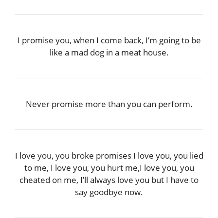
I promise you, when I come back, I’m going to be
like a mad dog in a meat house.
Never promise more than you can perform.
I love you, you broke promises I love you, you lied
to me, I love you, you hurt me,I love you, you
cheated on me, I’ll always love you but I have to
say goodbye now.