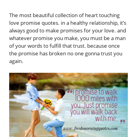
The most beautiful collection of heart touching
love promise quotes. in a healthy relationship, it’s
always good to make promises for your love. and
whatever promise you make, you must be a man
of your words to fulfill that trust. because once
the promise has broken no one gonna trust you
again.