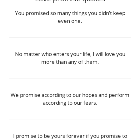
You promised so many things you didn’t keep
even one.
No matter who enters your life, I will love you
more than any of them.
We promise according to our hopes and perform
according to our fears.
I promise to be yours forever if you promise to