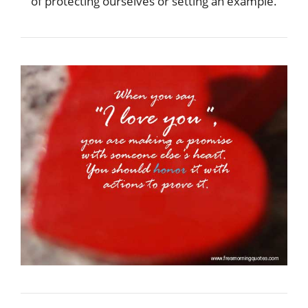
of protecting ourselves or setting an example.