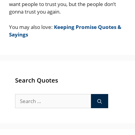
want people to trust you, but the people don’t
gonna trust you again.
You may also love:
Keeping Promise Quotes &
Sayings
Search Quotes
Search
for: