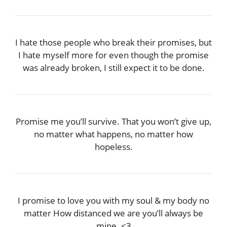
I hate those people who break their promises, but
I hate myself more for even though the promise
was already broken, I still expect it to be done.
Promise me you’ll survive. That you won’t give up,
no matter what happens, no matter how
hopeless.
I promise to love you with my soul & my body no
matter How distanced we are you’ll always be
mine. <3