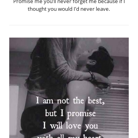
Promise me you’ll never forget me because if I
thought you would I’d never leave.