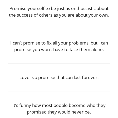
Promise yourself to be just as enthusiastic about
the success of others as you are about your own.
I can’t promise to fix all your problems, but I can
promise you won’t have to face them alone.
Love is a promise that can last forever.
It’s funny how most people become who they
promised they would never be.