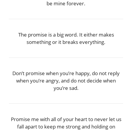
be mine forever.
The promise is a big word. It either makes
something or it breaks everything.
Don’t promise when you’re happy, do not reply
when you’re angry, and do not decide when
you’re sad.
Promise me with all of your heart to never let us
fall apart to keep me strong and holding on