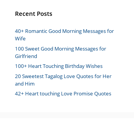
Recent Posts
40+ Romantic Good Morning Messages for
Wife
100 Sweet Good Morning Messages for
Girlfriend
100+ Heart Touching Birthday Wishes
20 Sweetest Tagalog Love Quotes for Her
and Him
42+ Heart touching Love Promise Quotes