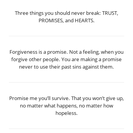
Three things you should never break: TRUST,
PROMISES, and HEARTS.
Forgiveness is a promise. Not a feeling, when you
forgive other people. You are making a promise
never to use their past sins against them.
Promise me you’ll survive. That you won’t give up,
no matter what happens, no matter how
hopeless.