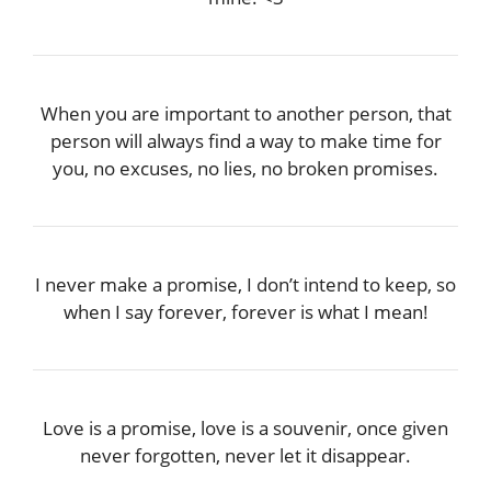
When you are important to another person, that
person will always find a way to make time for
you, no excuses, no lies, no broken promises.
I never make a promise, I don’t intend to keep, so
when I say forever, forever is what I mean!
Love is a promise, love is a souvenir, once given
never forgotten, never let it disappear.