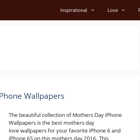
Inspirational
Love
iPhone Wallpapers
The beautiful collection of Mothers Day iPhone
Wallpapers is the best mothers day
love wallpapers for your favorite iPhone 6 and
iPhone 6S on this mothers day 2016. This