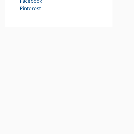
Facebook
Pinterest