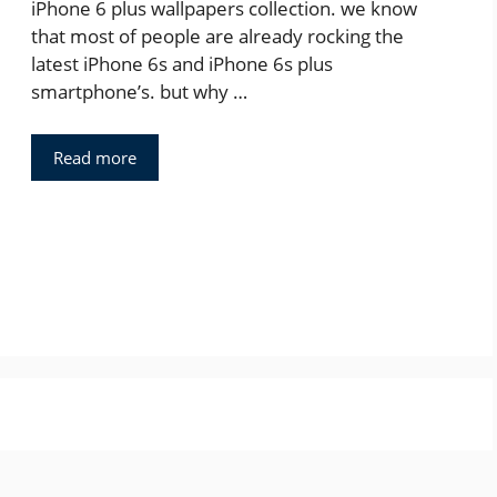
iPhone 6 plus wallpapers collection. we know
that most of people are already rocking the
latest iPhone 6s and iPhone 6s plus
smartphone’s. but why …
Read more