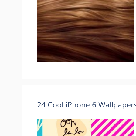
24 Cool iPhone 6 Wallpape