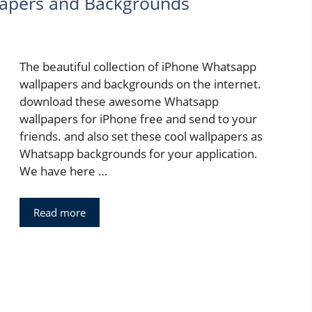
apers and Backgrounds
The beautiful collection of iPhone Whatsapp
wallpapers and backgrounds on the internet.
download these awesome Whatsapp
wallpapers for iPhone free and send to your
friends. and also set these cool wallpapers as
Whatsapp backgrounds for your application.
We have here …
Read more