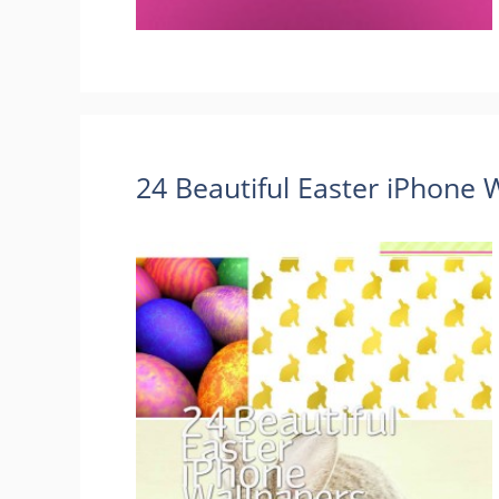
24 Beautiful Easter iPhone 