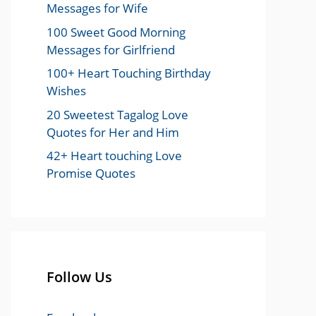
Messages for Wife
100 Sweet Good Morning
Messages for Girlfriend
100+ Heart Touching Birthday
Wishes
20 Sweetest Tagalog Love
Quotes for Her and Him
42+ Heart touching Love
Promise Quotes
Follow Us