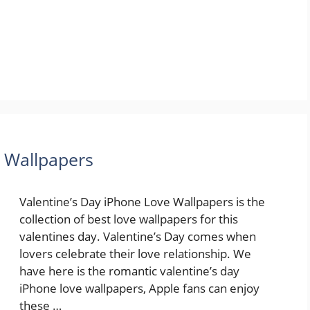
e Wallpapers
Valentine’s Day iPhone Love Wallpapers is the
collection of best love wallpapers for this
valentines day. Valentine’s Day comes when
lovers celebrate their love relationship. We
have here is the romantic valentine’s day
iPhone love wallpapers, Apple fans can enjoy
these …