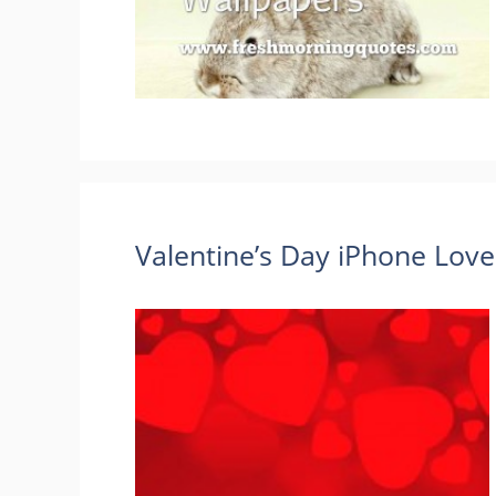
Valentine’s Day iPhone Lov