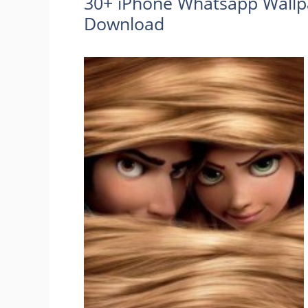
30+ iPhone Whatsapp Wallp
Download