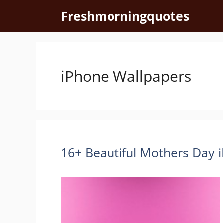
Skip
Freshmorningquotes
to
content
iPhone Wallpapers
16+ Beautiful Mothers Day 