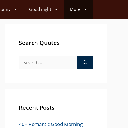
Funny
Good night
More
Search Quotes
Search
for:
Recent Posts
40+ Romantic Good Morning