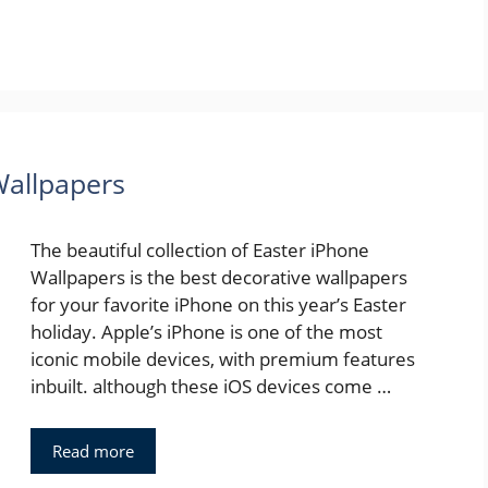
Wallpapers
The beautiful collection of Easter iPhone
Wallpapers is the best decorative wallpapers
for your favorite iPhone on this year’s Easter
holiday. Apple’s iPhone is one of the most
iconic mobile devices, with premium features
inbuilt. although these iOS devices come …
Read more