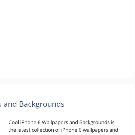
rs and Backgrounds
Cool iPhone 6 Wallpapers and Backgrounds is
the latest collection of iPhone 6 wallpapers and