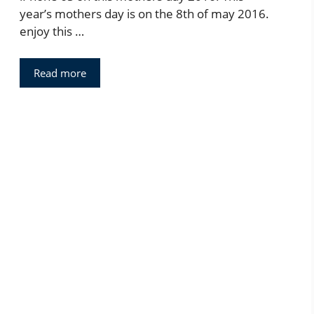
year’s mothers day is on the 8th of may 2016.
enjoy this …
Read more