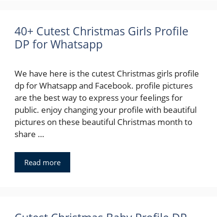
40+ Cutest Christmas Girls Profile
DP for Whatsapp
We have here is the cutest Christmas girls profile
dp for Whatsapp and Facebook. profile pictures
are the best way to express your feelings for
public. enjoy changing your profile with beautiful
pictures on these beautiful Christmas month to
share …
Read more