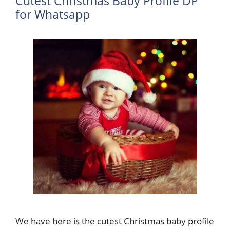
Cutest Christmas Baby Profile DP
for Whatsapp
We have here is the cutest Christmas baby profile