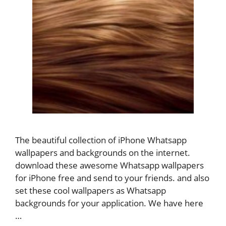
The beautiful collection of iPhone Whatsapp
wallpapers and backgrounds on the internet.
download these awesome Whatsapp wallpapers
for iPhone free and send to your friends. and also
set these cool wallpapers as Whatsapp
backgrounds for your application. We have here
…