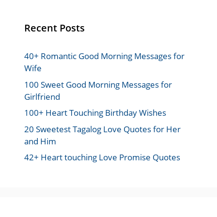
Recent Posts
40+ Romantic Good Morning Messages for
Wife
100 Sweet Good Morning Messages for
Girlfriend
100+ Heart Touching Birthday Wishes
20 Sweetest Tagalog Love Quotes for Her
and Him
42+ Heart touching Love Promise Quotes