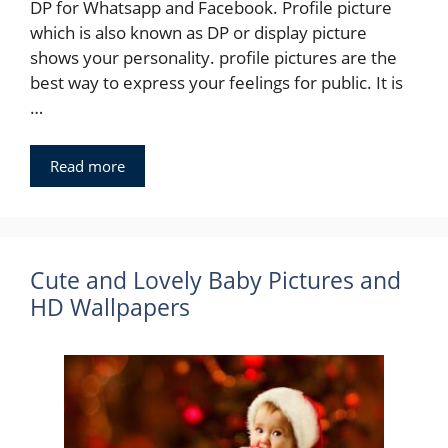
DP for Whatsapp and Facebook. Profile picture
which is also known as DP or display picture
shows your personality. profile pictures are the
best way to express your feelings for public. It is
…
Read more
Cute and Lovely Baby Pictures and
HD Wallpapers