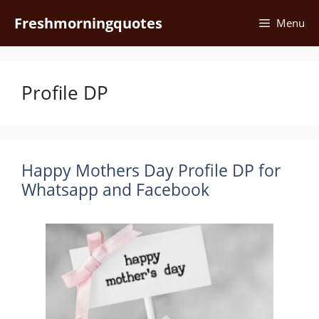
Skip
Freshmorningquotes
Menu
to
content
Profile DP
Happy Mothers Day Profile DP for
Whatsapp and Facebook