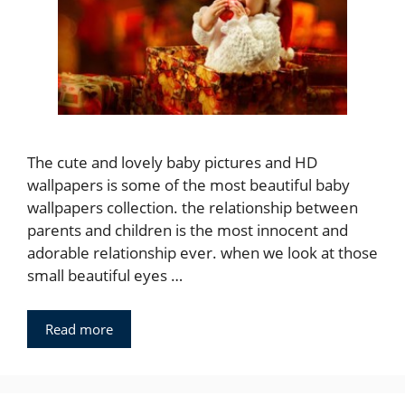
The cute and lovely baby pictures and HD
wallpapers is some of the most beautiful baby
wallpapers collection. the relationship between
parents and children is the most innocent and
adorable relationship ever. when we look at those
small beautiful eyes …
Read more