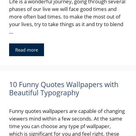
Life is a wonderful journey, going through several
phases of our live we will face good times and
more often bad times. to make the most out of
your lives, try to take things as it and try to blend
…
Read more
10 Funny Quotes Wallpapers with
Beautiful Typography
Funny quotes wallpapers are capable of changing
viewers mind within a few seconds. At the same
time you can choose any type pf wallpaper,
which is significant for you and feel right. these