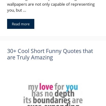
wallpapers are not only capable of representing
you, but …
Read more
30+ Cool Short Funny Quotes that
are Truly Amazing