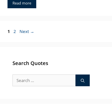
Read more
Page
Page
1
2
Next
→
Search Quotes
Search
for: