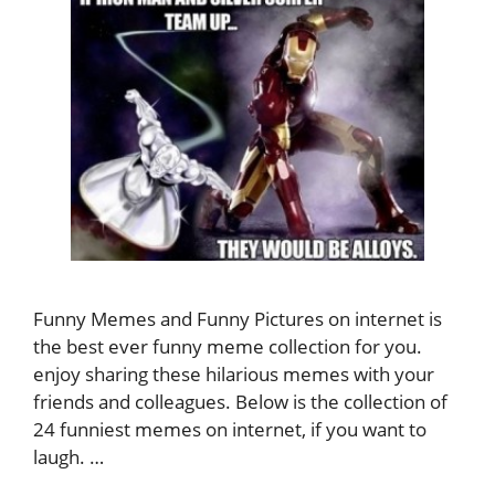
Funny Memes and Funny Pictures on internet is
the best ever funny meme collection for you.
enjoy sharing these hilarious memes with your
friends and colleagues. Below is the collection of
24 funniest memes on internet, if you want to
laugh. …