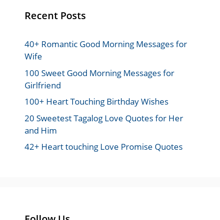
Recent Posts
40+ Romantic Good Morning Messages for
Wife
100 Sweet Good Morning Messages for
Girlfriend
100+ Heart Touching Birthday Wishes
20 Sweetest Tagalog Love Quotes for Her
and Him
42+ Heart touching Love Promise Quotes
Follow Us