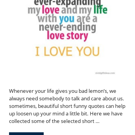
Whenever your life gives you bad lemon’s, we
always need somebody to talk and care about us.
sometimes, beautiful short funny quotes can help
up loosen up your mind a little bit. Here we have
collected some of the selected short …