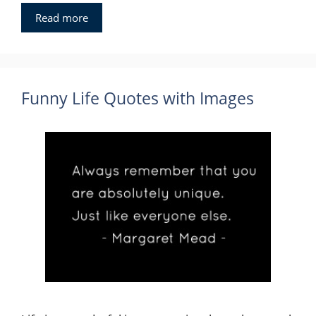
Read more
Funny Life Quotes with Images