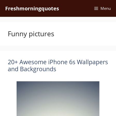
Skip
Freshmorningquotes
Menu
to
content
Funny pictures
20+ Awesome iPhone 6s Wallpapers
and Backgrounds