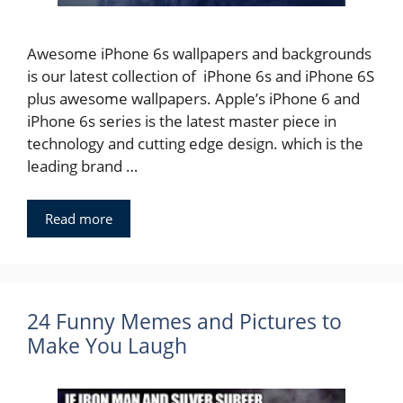
Awesome iPhone 6s wallpapers and backgrounds
is our latest collection of iPhone 6s and iPhone 6S
plus awesome wallpapers. Apple’s iPhone 6 and
iPhone 6s series is the latest master piece in
technology and cutting edge design. which is the
leading brand …
Read more
24 Funny Memes and Pictures to
Make You Laugh