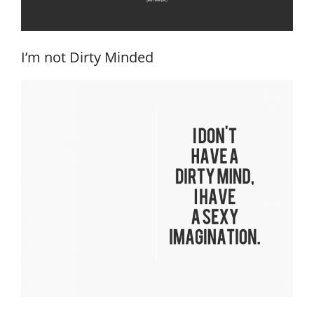
I’m not Dirty Minded