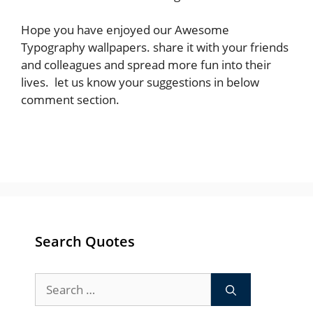
Hope you have enjoyed our Awesome
Typography wallpapers. share it with your friends
and colleagues and spread more fun into their
lives. let us know your suggestions in below
comment section.
Search Quotes
Search
for: