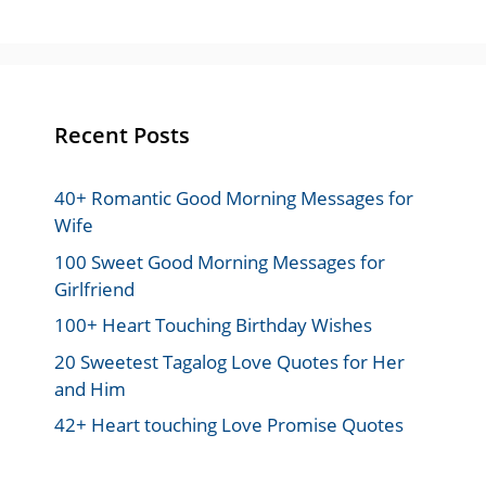
Recent Posts
40+ Romantic Good Morning Messages for
Wife
100 Sweet Good Morning Messages for
Girlfriend
100+ Heart Touching Birthday Wishes
20 Sweetest Tagalog Love Quotes for Her
and Him
42+ Heart touching Love Promise Quotes