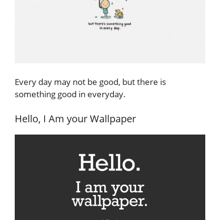
Every day may not be good, but there is
something good in everyday.
Hello, I Am your Wallpaper