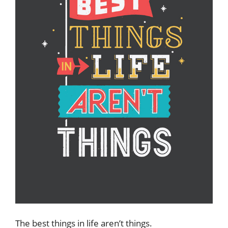
The best things in life aren’t things.