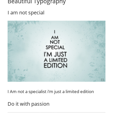
Beautiful Typography
I am not special
I Am not a specialist i’m just a limited edition
Do it with passion