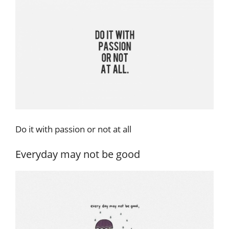
Do it with passion or not at all
Everyday may not be good