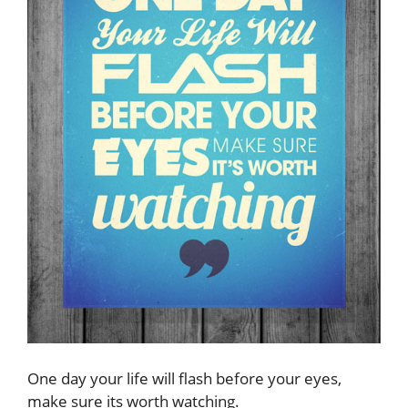
One day your life will flash before your eyes,
make sure its worth watching.