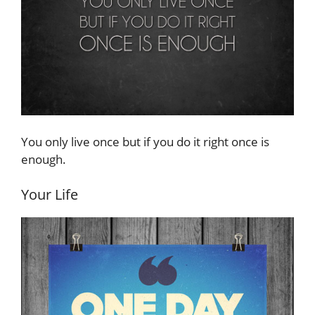
You only live once but if you do it right once is
enough.
Your Life