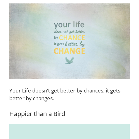
Your Life doesn’t get better by chances, it gets
better by changes.
Happier than a Bird