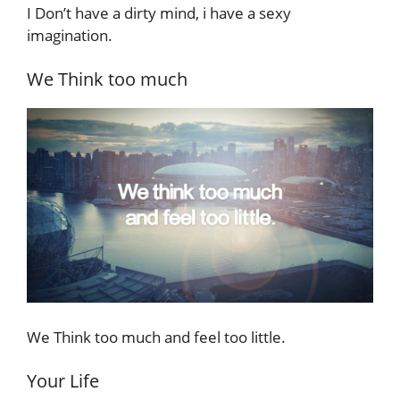
I Don’t have a dirty mind, i have a sexy
imagination.
We Think too much
We Think too much and feel too little.
Your Life