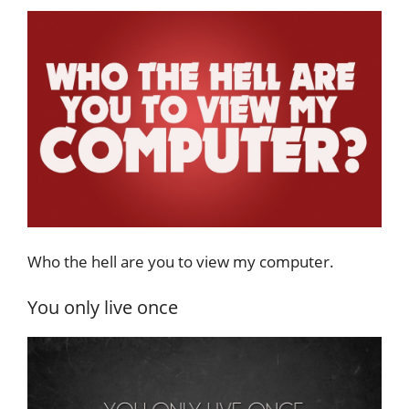
Who the hell are you to view my computer.
You only live once