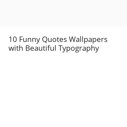
10 Funny Quotes Wallpapers
with Beautiful Typography