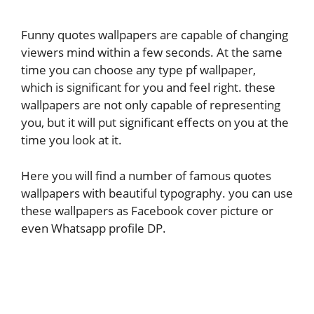
Funny quotes wallpapers are capable of changing
viewers mind within a few seconds. At the same
time you can choose any type pf wallpaper,
which is significant for you and feel right. these
wallpapers are not only capable of representing
you, but it will put significant effects on you at the
time you look at it.
Here you will find a number of famous quotes
wallpapers with beautiful typography. you can use
these wallpapers as Facebook cover picture or
even Whatsapp profile DP.