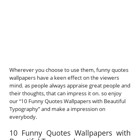
Wherever you choose to use them, funny quotes
wallpapers have a keen effect on the viewers
mind. as people always appraise great people and
their thoughts, that can impress it on. so enjoy
our “10 Funny Quotes Wallpapers with Beautiful
Typography” and make a impression on
everybody.
10 Funny Quotes Wallpapers with