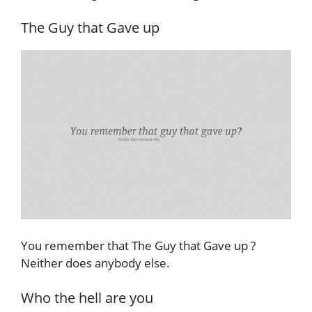
The Guy that Gave up
You remember that The Guy that Gave up ?
Neither does anybody else.
Who the hell are you