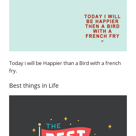
Today i will be Happier than a Bird with a french
fry.
Best things in Life