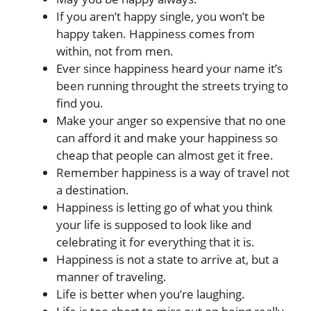
If you aren’t happy single, you won’t be
happy taken. Happiness comes from
within, not from men.
Ever since happiness heard your name it’s
been running throught the streets trying to
find you.
Make your anger so expensive that no one
can afford it and make your happiness so
cheap that people can almost get it free.
Remember happiness is a way of travel not
a destination.
Happiness is letting go of what you think
your life is supposed to look like and
celebrating it for everything that it is.
Happiness is not a state to arrive at, but a
manner of traveling.
Life is better when you’re laughing.