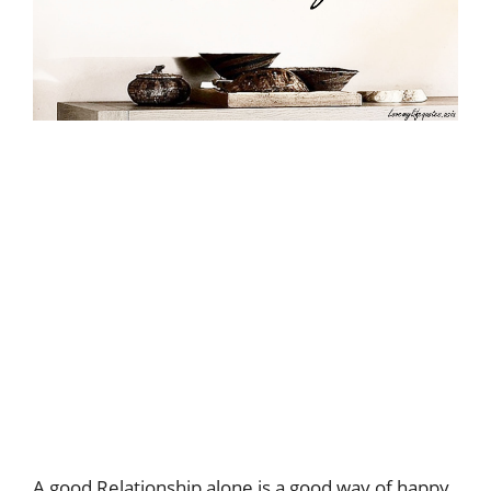
A good Relationship alone is a good way of happy