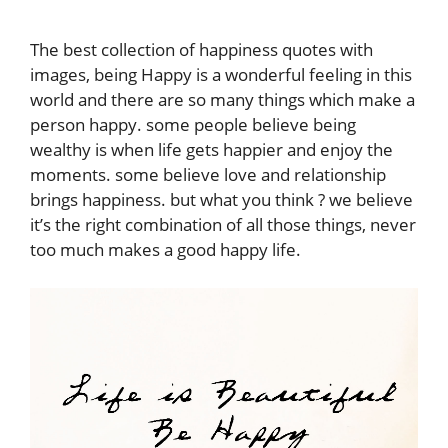
The best collection of happiness quotes with
images, being Happy is a wonderful feeling in this
world and there are so many things which make a
person happy. some people believe being
wealthy is when life gets happier and enjoy the
moments. some believe love and relationship
brings happiness. but what you think ? we believe
it’s the right combination of all those things, never
too much makes a good happy life.