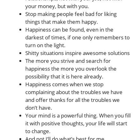
your money, but with you.
Stop making people feel bad for liking
things that make them happy.
Happiness can be found, even in the
darkest of times, if one only remembers to
turn on the light.
Shitty situations inspire awesome solutions
The more you strive and search for
happiness the more you overlook the
possibility that it is here already.
Happiness comes when we stop
complaining about the troubles we have
and offer thanks for all the troubles we
don’t have.
Your mind is a powerful thing. When you fill
it with positive thoughts, your life will start
to change.
And not I’ll do what’s best for me.