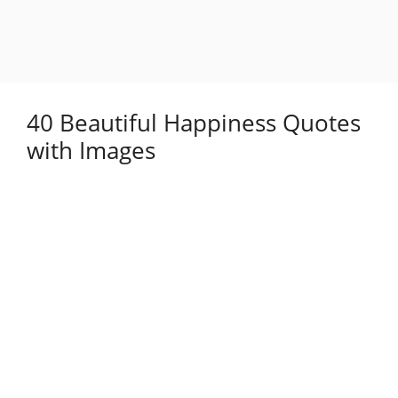
40 Beautiful Happiness Quotes
with Images