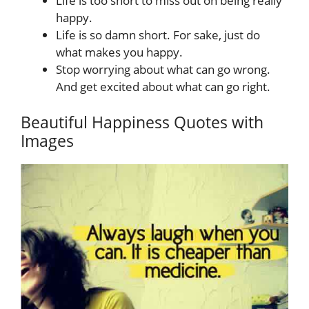
Life is too short to miss out on being really
happy.
Life is so damn short. For sake, just do
what makes you happy.
Stop worrying about what can go wrong.
And get excited about what can go right.
Beautiful Happiness Quotes with
Images