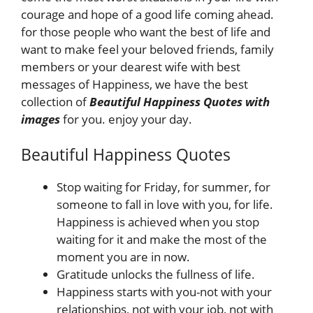
courage and hope of a good life coming ahead.
for those people who want the best of life and
want to make feel your beloved friends, family
members or your dearest wife with best
messages of Happiness, we have the best
collection of
Beautiful Happiness Quotes
with
images
for you. enjoy your day.
Beautiful Happiness Quotes
Stop waiting for Friday, for summer, for
someone to fall in love with you, for life.
Happiness is achieved when you stop
waiting for it and make the most of the
moment you are in now.
Gratitude unlocks the fullness of life.
Happiness starts with you-not with your
relationships, not with your job, not with