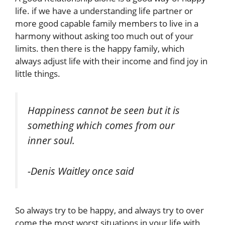
life. if we have a understanding life partner or
more good capable family members to live in a
harmony without asking too much out of your
limits. then there is the happy family, which
always adjust life with their income and find joy in
little things.
Happiness cannot be seen but it is
something which comes from our
inner soul.
-Denis Waitley once said
So always try to be happy, and always try to over
come the most worst situations in your life with