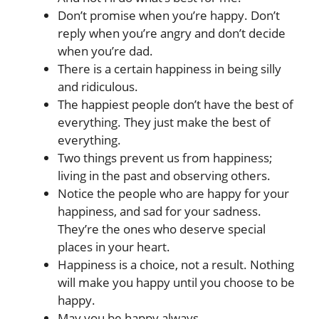
Don’t promise when you’re happy. Don’t
reply when you’re angry and don’t decide
when you’re dad.
There is a certain happiness in being silly
and ridiculous.
The happiest people don’t have the best of
everything. They just make the best of
everything.
Two things prevent us from happiness;
living in the past and observing others.
Notice the people who are happy for your
happiness, and sad for your sadness.
They’re the ones who deserve special
places in your heart.
Happiness is a choice, not a result. Nothing
will make you happy until you choose to be
happy.
May you be happy always.