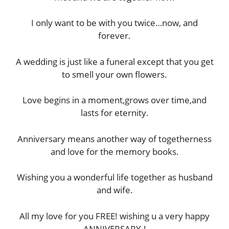
I only want to be with you twice…now, and
forever.
A wedding is just like a funeral except that you get
to smell your own flowers.
Love begins in a moment,grows over time,and
lasts for eternity.
Anniversary means another way of togetherness
and love for the memory books.
Wishing you a wonderful life together as husband
and wife.
All my love for you FREE! wishing u a very happy
ANNIVERSARY.!