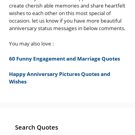
create cherish able memories and share heartfelt
wishes to each other on this most special of
occasion. let us know if you have more beautiful
anniversary status messages in below comments.
You may also love :
60 Funny Engagement and Marriage Quotes
Happy Anniversary Pictures Quotes and
Wishes
Search Quotes