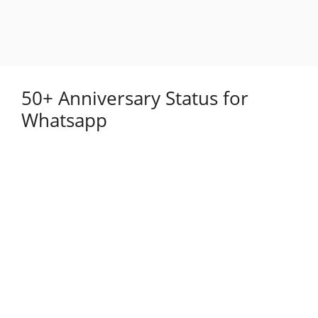
50+ Anniversary Status for
Whatsapp