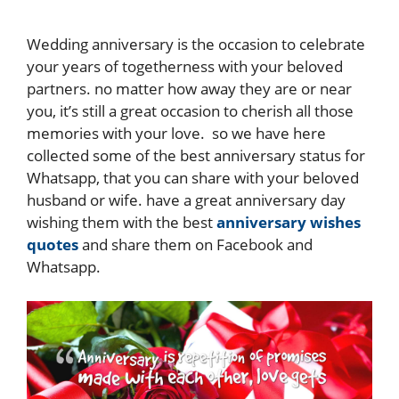
Wedding anniversary is the occasion to celebrate
your years of togetherness with your beloved
partners. no matter how away they are or near
you, it’s still a great occasion to cherish all those
memories with your love. so we have here
collected some of the best anniversary status for
Whatsapp, that you can share with your beloved
husband or wife. have a great anniversary day
wishing them with the best
anniversary wishes
quotes
and share them on Facebook and
Whatsapp.