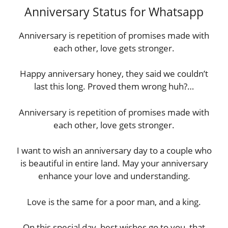
Anniversary Status for Whatsapp
Anniversary is repetition of promises made with
each other, love gets stronger.
Happy anniversary honey, they said we couldn’t
last this long. Proved them wrong huh?…
Anniversary is repetition of promises made with
each other, love gets stronger.
I want to wish an anniversary day to a couple who
is beautiful in entire land. May your anniversary
enhance your love and understanding.
Love is the same for a poor man, and a king.
On this special day, best wishes go to you, that