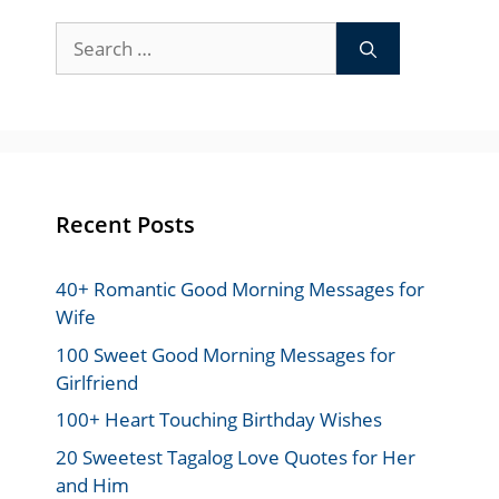
Search
for:
Recent Posts
40+ Romantic Good Morning Messages for
Wife
100 Sweet Good Morning Messages for
Girlfriend
100+ Heart Touching Birthday Wishes
20 Sweetest Tagalog Love Quotes for Her
and Him