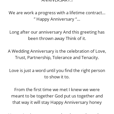
We are work a progress with a lifetime contract…
” Happy Anniversary “…
Long after our anniversary And this greeting has
been thrown away Think of it.
A Wedding Anniversary is the celebration of Love,
Trust, Partnership, Tolerance and Tenacity.
Love is just a word until you find the right person
to show it to.
From the first time we met I knew we were
meant to be together God put us together and
that way it will stay Happy Anniversary honey