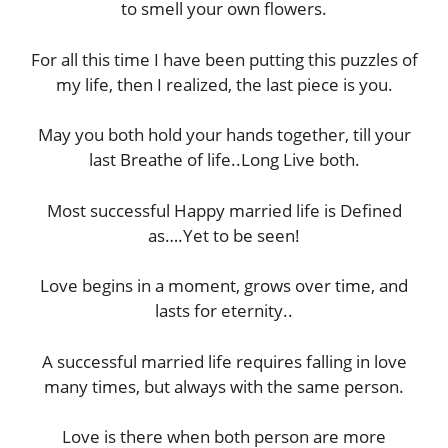
to smell your own flowers.
For all this time I have been putting this puzzles of
my life, then I realized, the last piece is you.
May you both hold your hands together, till your
last Breathe of life..Long Live both.
Most successful Happy married life is Defined
as….Yet to be seen!
Love begins in a moment, grows over time, and
lasts for eternity..
A successful married life requires falling in love
many times, but always with the same person.
Love is there when both person are more