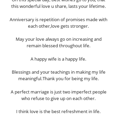
this wonderful love u share, lasts your lifetime.
Anniversary is repetition of promises made with
each other,love gets stronger.
May your love always go on increasing and
remain blessed throughout life.
A happy wife is a happy life.
Blessings and your teachings in making my life
meaningful.Thank you for being my life.
A perfect marriage is just two imperfect people
who refuse to give up on each other.
I think love is the best refreshment in life.