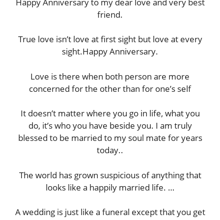
Happy Anniversary to my dear love and very best
friend.
True love isn’t love at first sight but love at every
sight.Happy Anniversary.
Love is there when both person are more
concerned for the other than for one’s self
It doesn’t matter where you go in life, what you
do, it’s who you have beside you. I am truly
blessed to be married to my soul mate for years
today..
The world has grown suspicious of anything that
looks like a happily married life. …
A wedding is just like a funeral except that you get