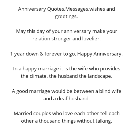
Anniversary Quotes,Messages,wishes and
greetings.
May this day of your anniversary make your
relation stronger and lovelier.
1 year down & forever to go, Happy Anniversary.
In a happy marriage it is the wife who provides
the climate, the husband the landscape.
A good marriage would be between a blind wife
and a deaf husband.
Married couples who love each other tell each
other a thousand things without talking.