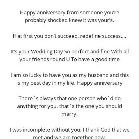
Happy anniversary from someone you’re
probably shocked knew it was your’s.
If at first you don’t succeed, redefine success….
It’s your Wedding Day So perfect and fine With all
your friends round U To have a good time
I am so lucky to have you as my husband and this
is my best day in my life. Happy anniversary
There`s always that one person who`d do
anything for you. that`s the one you should
marry.
I was incomplete without you. I thank God that we
met and we are together now.