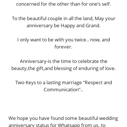
concerned for the other than for one’s self.
To the beautiful couple in all the land, May your
anniversary be Happy and Grand.
I only want to be with you twice.. now, and
forever.
Anniversary-is the time to celebrate the
beauty,the gift,and blessing of enduring of love.
Two Keys to a lasting marriage “Respect and
Communication”..
We hope you have found some beautiful wedding
anniversary status for Whatsapp from us. to