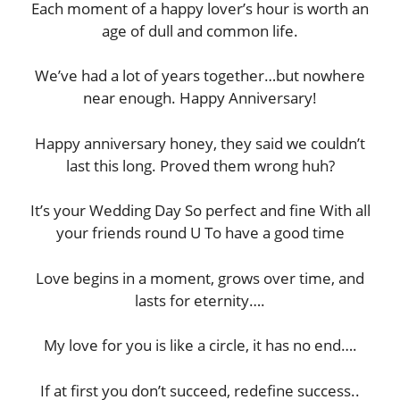
Each moment of a happy lover’s hour is worth an
age of dull and common life.
We’ve had a lot of years together…but nowhere
near enough. Happy Anniversary!
Happy anniversary honey, they said we couldn’t
last this long. Proved them wrong huh?
It’s your Wedding Day So perfect and fine With all
your friends round U To have a good time
Love begins in a moment, grows over time, and
lasts for eternity….
My love for you is like a circle, it has no end….
If at first you don’t succeed, redefine success..