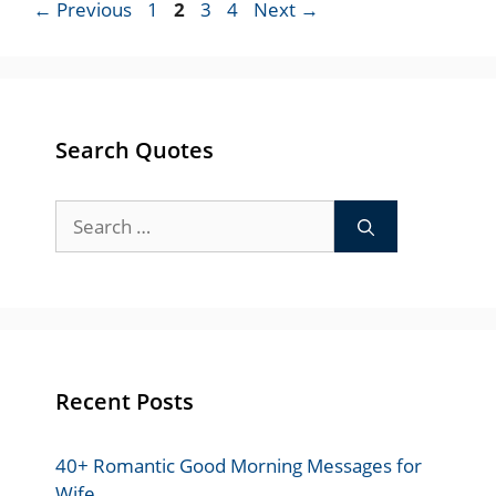
Page
Page
Page
Page
←
Previous
1
2
3
4
Next
→
Search Quotes
Search
for:
Recent Posts
40+ Romantic Good Morning Messages for
Wife