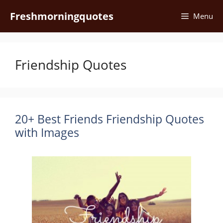
Skip
Freshmorningquotes
Menu
to
content
Friendship Quotes
20+ Best Friends Friendship Quotes
with Images