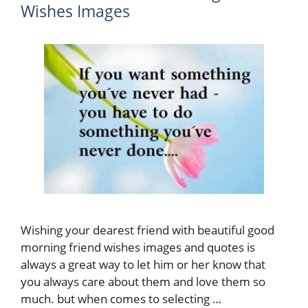
Wishes Images
Wishing your dearest friend with beautiful good
morning friend wishes images and quotes is
always a great way to let him or her know that
you always care about them and love them so
much. but when comes to selecting …