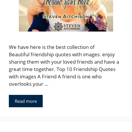
We have here is the best collection of
Beautiful friendship quotes with images. enjoy
sharing them with your loved friends and have a
great time together. Top 10 Friendship Quotes
with images A Friend A friend is one who
overlooks your …
Read more