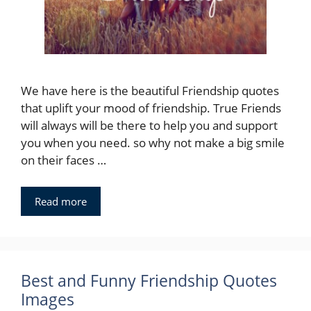
We have here is the beautiful Friendship quotes
that uplift your mood of friendship. True Friends
will always will be there to help you and support
you when you need. so why not make a big smile
on their faces …
Read more
Best and Funny Friendship Quotes
Images