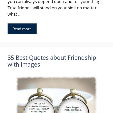
you can always depend upon and tell your things.
True friends will stand on your side no matter
what …
Read more
35 Best Quotes about Friendship
with Images