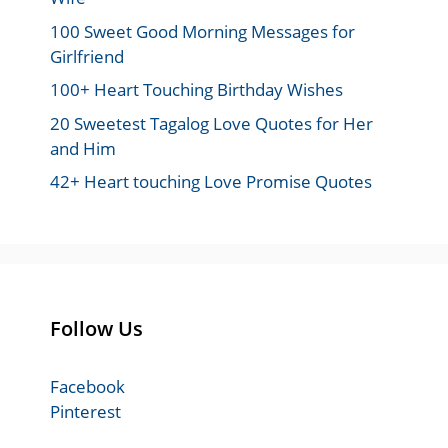
100 Sweet Good Morning Messages for
Girlfriend
100+ Heart Touching Birthday Wishes
20 Sweetest Tagalog Love Quotes for Her
and Him
42+ Heart touching Love Promise Quotes
Follow Us
Facebook
Pinterest