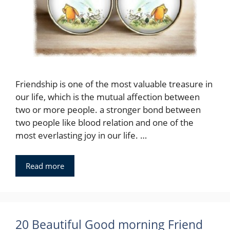
Friendship is one of the most valuable treasure in
our life, which is the mutual affection between
two or more people. a stronger bond between
two people like blood relation and one of the
most everlasting joy in our life. …
Read more
20 Beautiful Good morning Friend