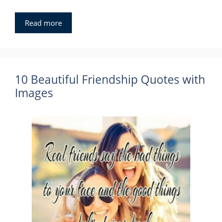
Read more
10 Beautiful Friendship Quotes with
Images