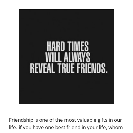
Friendship is one of the most valuable gifts in our
life. if you have one best friend in your life, whom