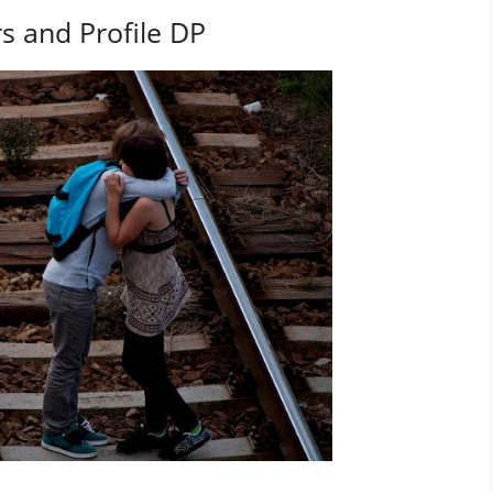
s and Profile DP