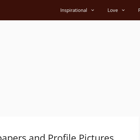
Inspirational
Love
apers and Profile Pictures