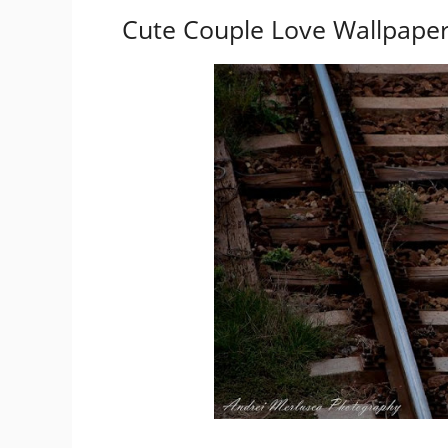
Cute Couple Love Wallpaper