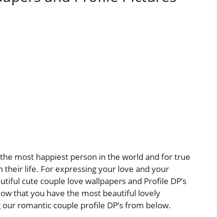
l the most happiest person in the world and for true
n their life. For expressing your love and your
tiful cute couple love wallpapers and Profile DP’s
now that you have the most beautiful lovely
ng our romantic couple profile DP’s from below.