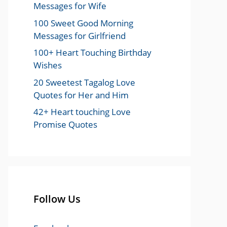
Messages for Wife
100 Sweet Good Morning
Messages for Girlfriend
100+ Heart Touching Birthday
Wishes
20 Sweetest Tagalog Love
Quotes for Her and Him
42+ Heart touching Love
Promise Quotes
Follow Us