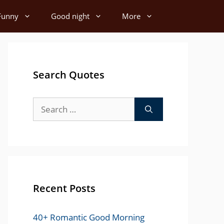
Funny
Good night
More
Search Quotes
Search
for:
Recent Posts
40+ Romantic Good Morning