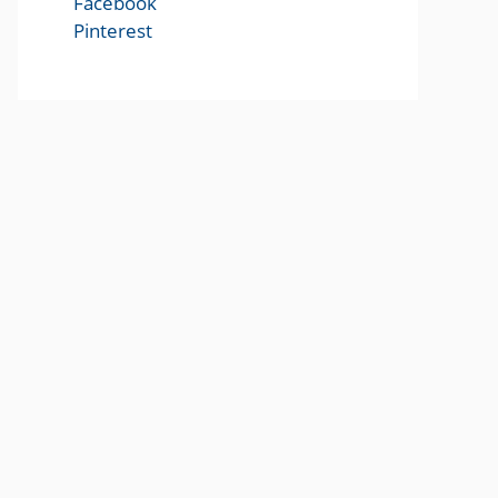
Facebook
Pinterest