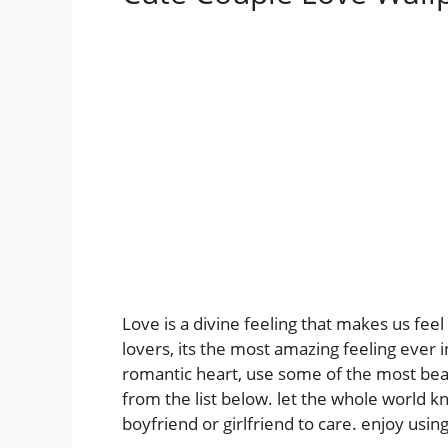
Love is a divine feeling that makes us fee
lovers, its the most amazing feeling ever i
romantic heart, use some of the most beau
from the list below. let the whole world k
boyfriend or girlfriend to care. enjoy usi