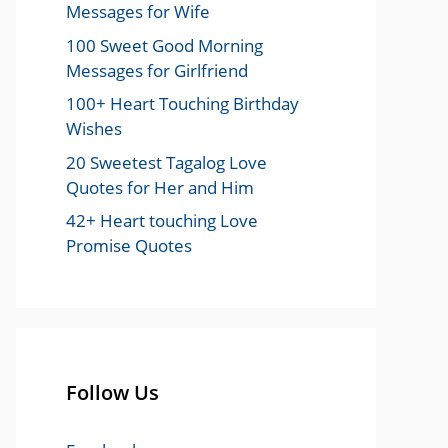
Messages for Wife
100 Sweet Good Morning
Messages for Girlfriend
100+ Heart Touching Birthday
Wishes
20 Sweetest Tagalog Love
Quotes for Her and Him
42+ Heart touching Love
Promise Quotes
Follow Us