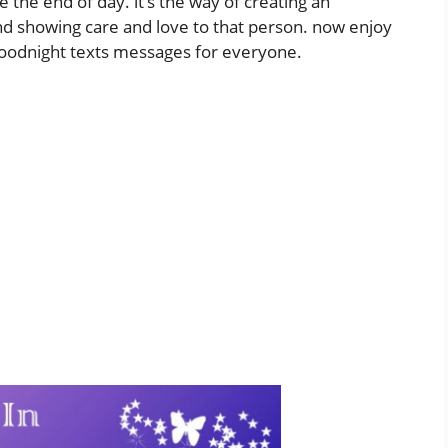
e end of day. it’s the way of creating an
 showing care and love to that person. now enjoy
goodnight texts messages for everyone.