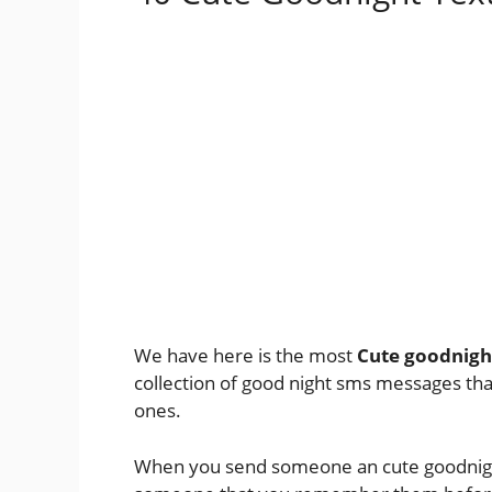
We have here is the most
Cute goodnigh
collection of good night sms messages tha
ones.
When you send someone an cute goodnight 