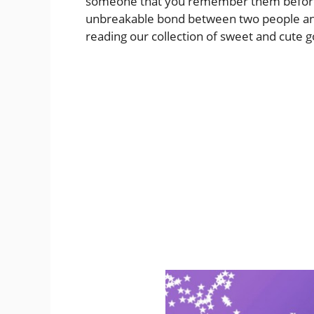
someone that you remember them before th
unbreakable bond between two people and
reading our collection of sweet and cute 