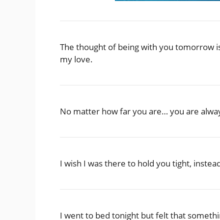
The thought of being with you tomorrow i
my love.
No matter how far you are… you are alway
I wish I was there to hold you tight, instea
I went to bed tonight but felt that somet