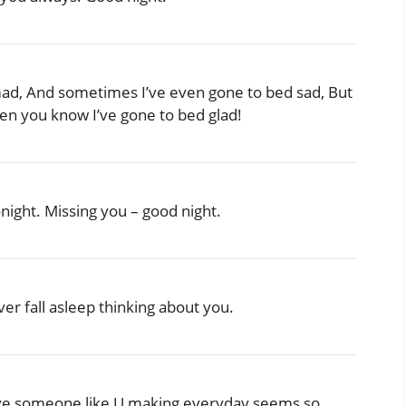
mad, And sometimes I’ve even gone to bed sad, But
hen you know I’ve gone to bed glad!
onight. Missing you – good night.
er fall asleep thinking about you.
o have someone like U making everyday seems so