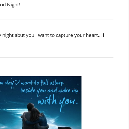
od Night!
y night abut you I want to capture your heart… I