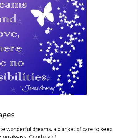
ages
ate wonderful dreams, a blanket of care to keep
t you always. Good night!