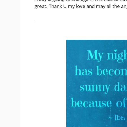
great. Thank U my love and may all the ang