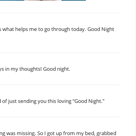
s what helps me to go through today. Good Night
s in my thoughts! Good night.
d of just sending you this loving “Good Night.”
hing was missing. So I got up from my bed, grabbed