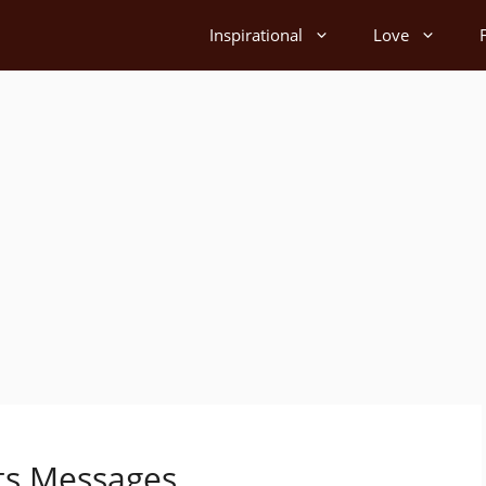
Inspirational
Love
ts Messages