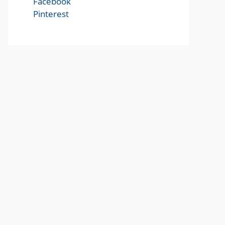
Facebook
Pinterest