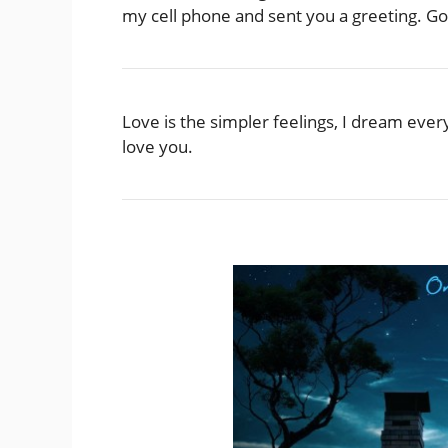
my cell phone and sent you a greeting. Go
Love is the simpler feelings, I dream ever
love you.