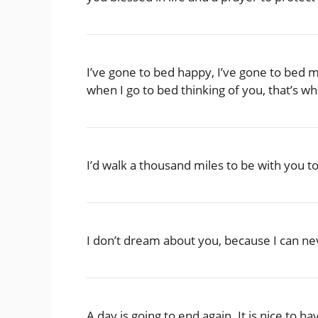
I’ve gone to bed happy, I’ve gone to bed 
when I go to bed thinking of you, that’s w
I’d walk a thousand miles to be with you t
I don’t dream about you, because I can nev
A day is going to end again. It is nice t