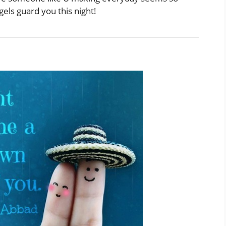
els guard you this night!