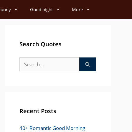
Funny
Good night
More
Search Quotes
Search
for:
Recent Posts
40+ Romantic Good Morning