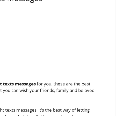
t texts messages
for you. these are the best
t you can wish your friends, family and beloved
texts messages, it’s the best way of letting