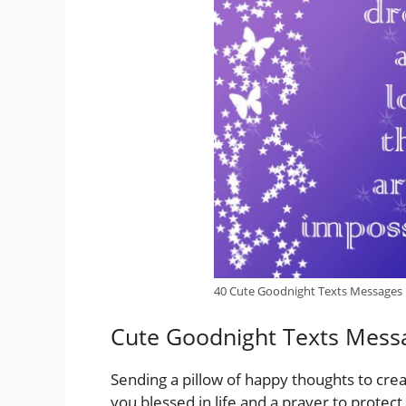
40 Cute Goodnight Texts Messages
Cute Goodnight Texts Mess
Sending a pillow of happy thoughts to cre
you blessed in life and a prayer to protec