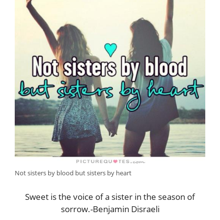
Not sisters by blood but sisters by heart
Sweet is the voice of a sister in the season of
sorrow.-Benjamin Disraeli