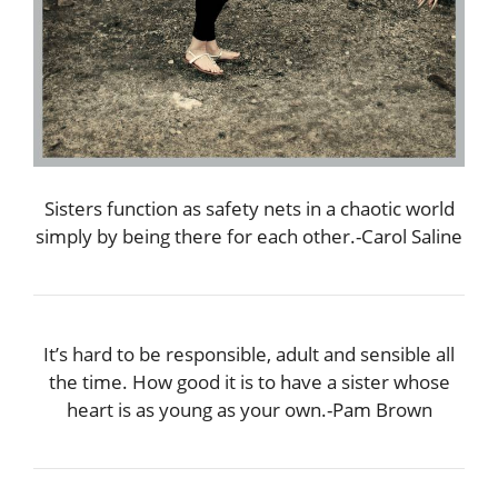
Sisters function as safety nets in a chaotic world
simply by being there for each other.-Carol Saline
It’s hard to be responsible, adult and sensible all
the time. How good it is to have a sister whose
heart is as young as your own.-Pam Brown