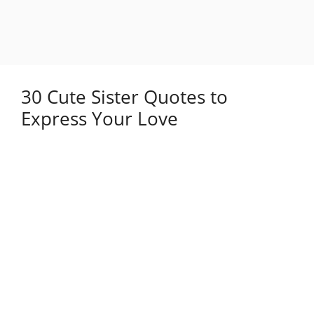
30 Cute Sister Quotes to
Express Your Love