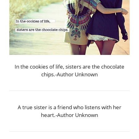
In the cookies of life, sisters are the chocolate
chips.-Author Unknown
A true sister is a friend who listens with her
heart.-Author Unknown