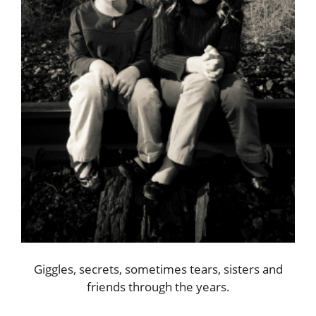
Giggles, secrets, sometimes tears, sisters and
friends through the years.