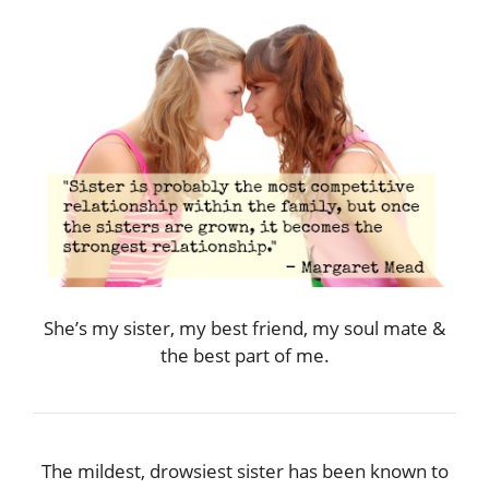
She’s my sister, my best friend, my soul mate &
the best part of me.
The mildest, drowsiest sister has been known to