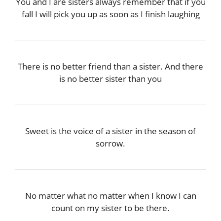
You and I are sisters always remember that if you
fall I will pick you up as soon as I finish laughing
There is no better friend than a sister. And there
is no better sister than you
Sweet is the voice of a sister in the season of
sorrow.
No matter what no matter when I know I can
count on my sister to be there.