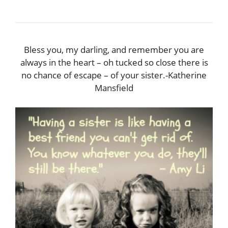
Bless you, my darling, and remember you are
always in the heart – oh tucked so close there is
no chance of escape – of your sister.-Katherine
Mansfield