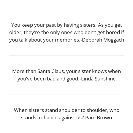
You keep your past by having sisters. As you get
older, they’re the only ones who don’t get bored if
you talk about your memories.-Deborah Moggach
More than Santa Claus, your sister knows when
you’ve been bad and good.-Linda Sunshine
When sisters stand shoulder to shoulder, who
stands a chance against us?-Pam Brown