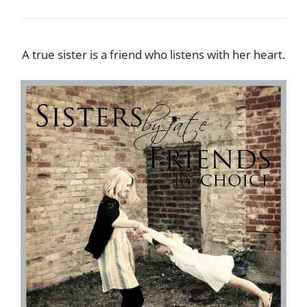
A true sister is a friend who listens with her heart.