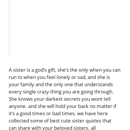
A sister is a god’s gift, she’s the only when you can
run to when you feel lonely or sad, and she is
your family and the only one that understands
every single crazy thing you are going through.
She knows your darkest secrets you wont tell
anyone. and she will hold your back no matter if
it’s a good times or bad times. we have here
collected some of best cute sister quotes that
can share with your beloved sisters. all