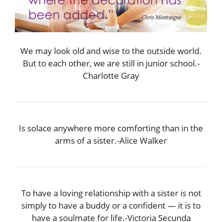
We may look old and wise to the outside world.
But to each other, we are still in junior school.-
Charlotte Gray
Is solace anywhere more comforting than in the
arms of a sister.-Alice Walker
To have a loving relationship with a sister is not
simply to have a buddy or a confident — it is to
have a soulmate for life.-Victoria Secunda