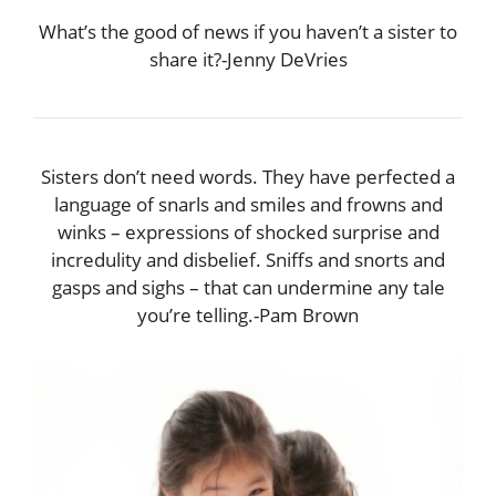
What’s the good of news if you haven’t a sister to
share it?-Jenny DeVries
Sisters don’t need words. They have perfected a
language of snarls and smiles and frowns and
winks – expressions of shocked surprise and
incredulity and disbelief. Sniffs and snorts and
gasps and sighs – that can undermine any tale
you’re telling.-Pam Brown