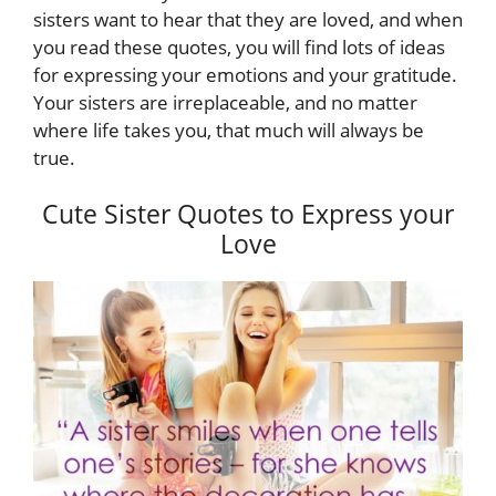
sisters want to hear that they are loved, and when
you read these quotes, you will find lots of ideas
for expressing your emotions and your gratitude.
Your sisters are irreplaceable, and no matter
where life takes you, that much will always be
true.
Cute Sister Quotes to Express your
Love