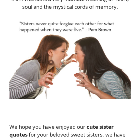
soul and the mystical cords of memory.
We hope you have enjoyed our
cute sister
quotes
for your beloved sweet sisters. we have