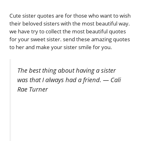
Cute sister quotes are for those who want to wish
their beloved sisters with the most beautiful way.
we have try to collect the most beautiful quotes
for your sweet sister. send these amazing quotes
to her and make your sister smile for you.
The best thing about having a sister
was that I always had a friend. — Cali
Rae Turner