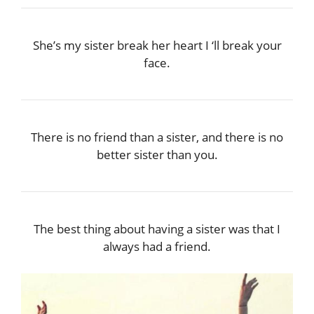
She’s my sister break her heart I ‘ll break your
face.
There is no friend than a sister, and there is no
better sister than you.
The best thing about having a sister was that I
always had a friend.