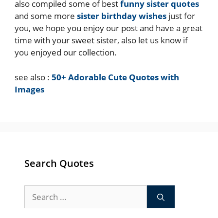
also compiled some of best
funny sister quotes
and some more
sister birthday wishes
just for
you, we hope you enjoy our post and have a great
time with your sweet sister, also let us know if
you enjoyed our collection.
see also :
50+ Adorable Cute Quotes with
Images
Search Quotes
Search
for: