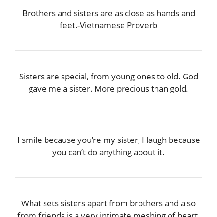
Brothers and sisters are as close as hands and
feet.-Vietnamese Proverb
Sisters are special, from young ones to old. God
gave me a sister. More precious than gold.
I smile because you’re my sister, I laugh because
you can’t do anything about it.
What sets sisters apart from brothers and also
from friends is a very intimate meshing of heart,