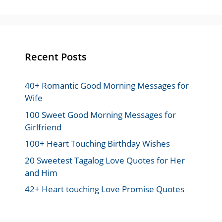
Recent Posts
40+ Romantic Good Morning Messages for
Wife
100 Sweet Good Morning Messages for
Girlfriend
100+ Heart Touching Birthday Wishes
20 Sweetest Tagalog Love Quotes for Her
and Him
42+ Heart touching Love Promise Quotes