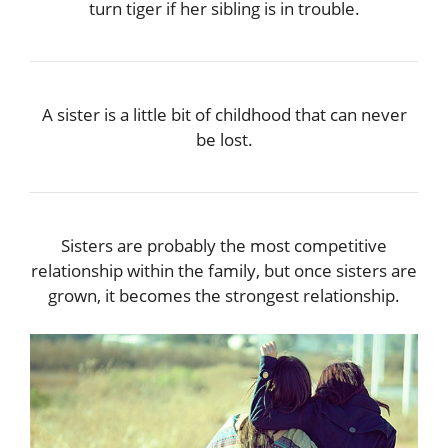
turn tiger if her sibling is in trouble.
A sister is a little bit of childhood that can never
be lost.
Sisters are probably the most competitive
relationship within the family, but once sisters are
grown, it becomes the strongest relationship.