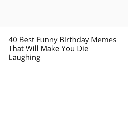
40 Best Funny Birthday Memes
That Will Make You Die
Laughing