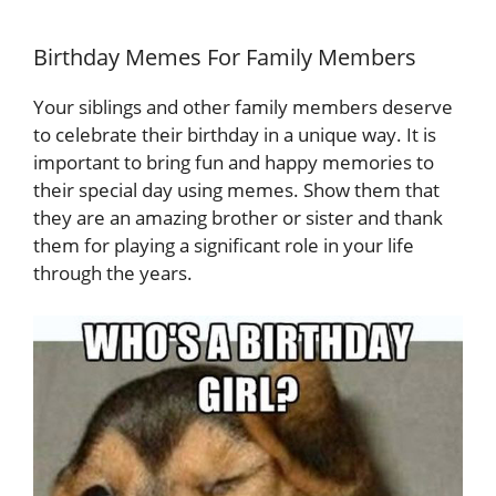
Birthday Memes For Family Members
Your siblings and other family members deserve
to celebrate their birthday in a unique way. It is
important to bring fun and happy memories to
their special day using memes. Show them that
they are an amazing brother or sister and thank
them for playing a significant role in your life
through the years.