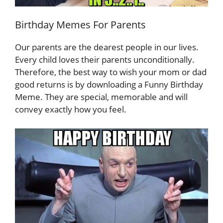
Birthday Memes For Parents
Our parents are the dearest people in our lives.
Every child loves their parents unconditionally.
Therefore, the best way to wish your mom or dad
good returns is by downloading a Funny Birthday
Meme. They are special, memorable and will
convey exactly how you feel.