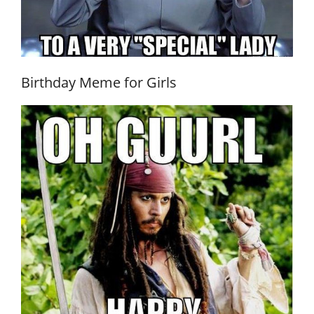
Birthday Meme for Girls