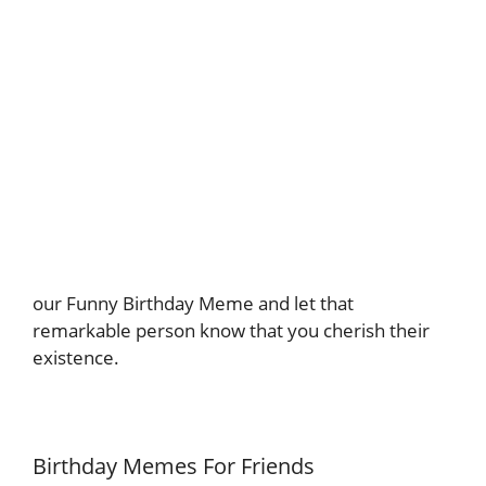
our Funny Birthday Meme and let that
remarkable person know that you cherish their
existence.
Birthday Memes For Friends