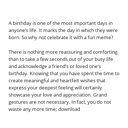
A birthday is one of the most important days in
anyone’s life. It marks the day in which they were
born. So why not celebrate it with a fun meme?
There is nothing more reassuring and comforting
than to take a few seconds out of your busy life
and acknowledge a friend’s or loved one’s
birthday. Knowing that you have spent the time to
create meaningful and heartfelt wishes that
express your deepest feeling will certainly
showcase your love and appreciation. Grand
gestures are not necessary. In fact, you do not
waste any more time; download