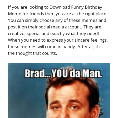
If you are looking to Download Funny Birthday
Meme for friends then you are at the right place.
You can simply choose any of these memes and
post it on their social media account. They are
creative, special and exactly what they need!
When you need to express your sincere feelings,
these memes will come in handy. After all, it is
the thought that counts.