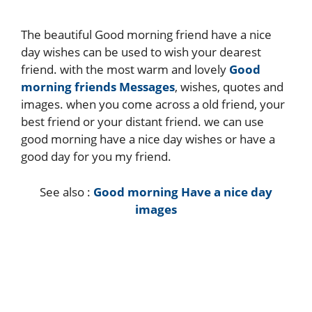
The beautiful Good morning friend have a nice
day wishes can be used to wish your dearest
friend. with the most warm and lovely
Good
morning friends Messages
, wishes, quotes and
images. when you come across a old friend, your
best friend or your distant friend. we can use
good morning have a nice day wishes or have a
good day for you my friend.
See also :
Good morning Have a nice day
images