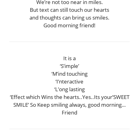
We’re not too near in miles.
But text can still touch our hearts
and thoughts can bring us smiles.
Good morning friend!
It is a
‘S’imple’
‘M’ind touching
‘I’nteractive
‘L’ong lasting
‘Effect which Wins the hearts..Yes..Its your’SWEET
SMILE’ So Keep smiling always, good morning…
Friend