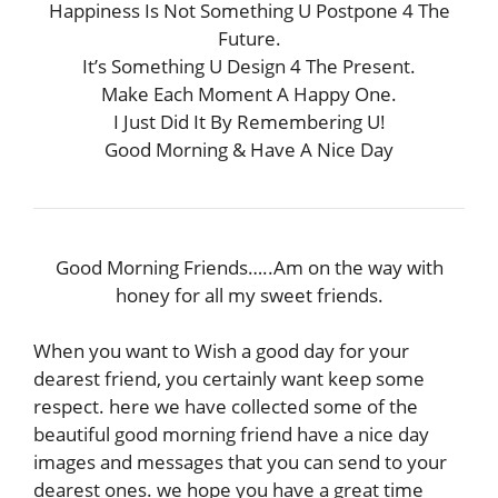
Happiness Is Not Something U Postpone 4 The
Future.
It’s Something U Design 4 The Present.
Make Each Moment A Happy One.
I Just Did It By Remembering U!
Good Morning & Have A Nice Day
Good Morning Friends…..Am on the way with
honey for all my sweet friends.
When you want to Wish a good day for your
dearest friend, you certainly want keep some
respect. here we have collected some of the
beautiful good morning friend have a nice day
images and messages that you can send to your
dearest ones. we hope you have a great time