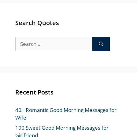
Search Quotes
Search
for:
Recent Posts
40+ Romantic Good Morning Messages for
Wife
100 Sweet Good Morning Messages for
Girlfriend