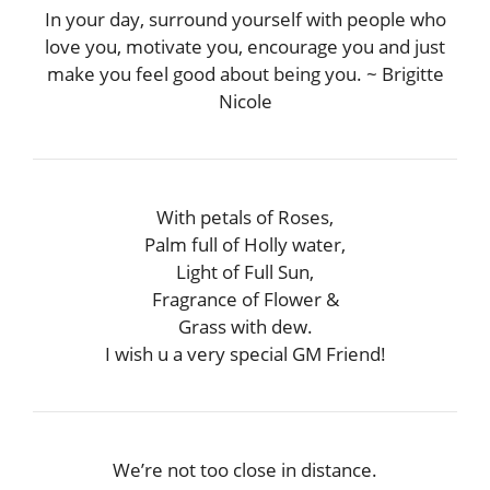
In your day, surround yourself with people who
love you, motivate you, encourage you and just
make you feel good about being you. ~ Brigitte
Nicole
With petals of Roses,
Palm full of Holly water,
Light of Full Sun,
Fragrance of Flower &
Grass with dew.
I wish u a very special GM Friend!
We’re not too close in distance.