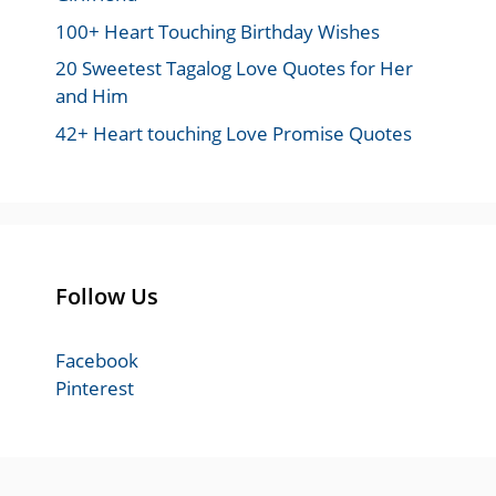
100+ Heart Touching Birthday Wishes
20 Sweetest Tagalog Love Quotes for Her
and Him
42+ Heart touching Love Promise Quotes
Follow Us
Facebook
Pinterest