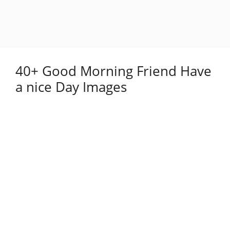
40+ Good Morning Friend Have
a nice Day Images