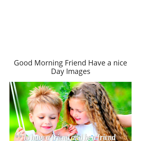
Good Morning Friend Have a nice
Day Images