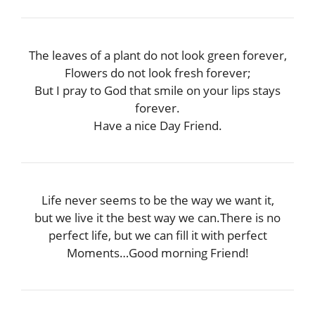
The leaves of a plant do not look green forever,
Flowers do not look fresh forever;
But I pray to God that smile on your lips stays
forever.
Have a nice Day Friend.
Life never seems to be the way we want it,
but we live it the best way we can.There is no
perfect life, but we can fill it with perfect
Moments…Good morning Friend!