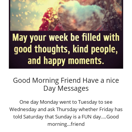
Good Morning Friend Have a nice
Day Messages
One day Monday went to Tuesday to see
Wednesday and ask Thursday whether Friday has
told Saturday that Sunday is a FUN day….Good
morning…friend