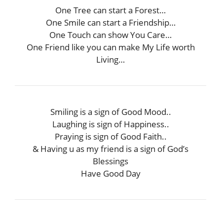
One Tree can start a Forest…
One Smile can start a Friendship…
One Touch can show You Care…
One Friend like you can make My Life worth
Living…
Smiling is a sign of Good Mood..
Laughing is sign of Happiness..
Praying is sign of Good Faith..
& Having u as my friend is a sign of God’s
Blessings
Have Good Day