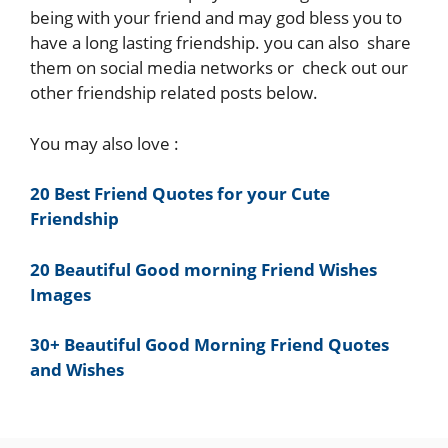
being with your friend and may god bless you to
have a long lasting friendship. you can also share
them on social media networks or check out our
other friendship related posts below.
You may also love :
20 Best Friend Quotes for your Cute
Friendship
20 Beautiful Good morning Friend Wishes
Images
30+ Beautiful Good Morning Friend Quotes
and Wishes