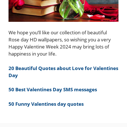
We hope you’ll like our collection of beautiful
Rose day HD wallpapers, so wishing you a very
Happy Valentine Week 2024 may bring lots of
happiness in your life.
20 Beautiful Quotes about Love for Valentines
Day
50 Best Valentines Day SMS messages
50 Funny Valentines day quotes