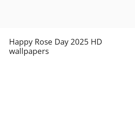
Happy Rose Day 2025 HD
wallpapers