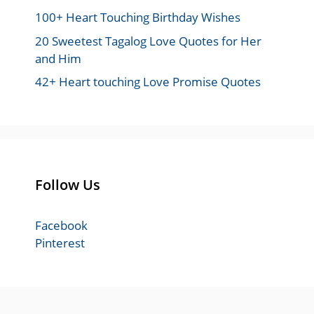
100+ Heart Touching Birthday Wishes
20 Sweetest Tagalog Love Quotes for Her
and Him
42+ Heart touching Love Promise Quotes
Follow Us
Facebook
Pinterest