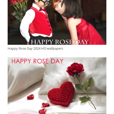
Happy Rose Day 2024 HD wallpapers