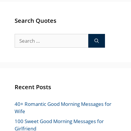
Search Quotes
Search
for:
Recent Posts
40+ Romantic Good Morning Messages for
Wife
100 Sweet Good Morning Messages for
Girlfriend