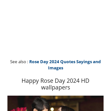
See also :
Rose Day 2024 Quotes Sayings and
Images
Happy Rose Day 2024 HD
wallpapers