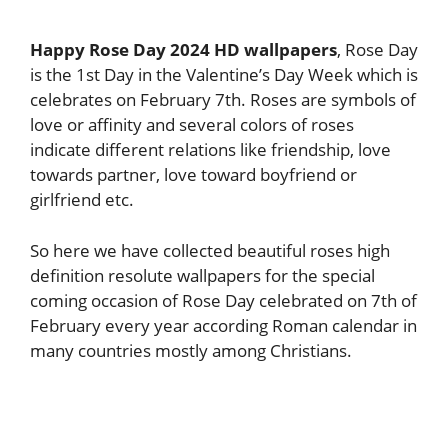
Happy Rose Day 2024 HD wallpapers
, Rose Day
is the 1st Day in the Valentine’s Day Week which is
celebrates on February 7th. Roses are symbols of
love or affinity and several colors of roses
indicate different relations like friendship, love
towards partner, love toward boyfriend or
girlfriend etc.
So here we have collected beautiful roses high
definition resolute wallpapers for the special
coming occasion of Rose Day celebrated on 7th of
February every year according Roman calendar in
many countries mostly among Christians.