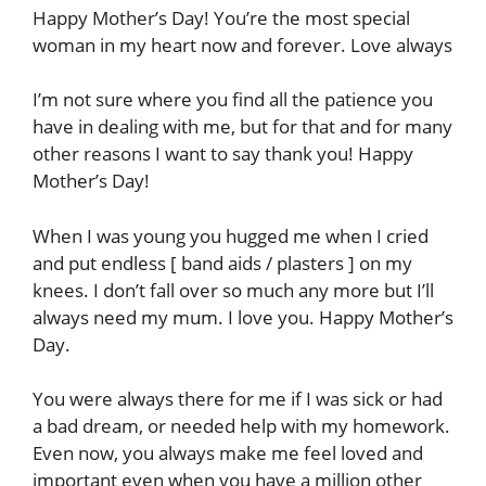
Happy Mother’s Day! You’re the most special
woman in my heart now and forever. Love always
I’m not sure where you find all the patience you
have in dealing with me, but for that and for many
other reasons I want to say thank you! Happy
Mother’s Day!
When I was young you hugged me when I cried
and put endless [ band aids / plasters ] on my
knees. I don’t fall over so much any more but I’ll
always need my mum. I love you. Happy Mother’s
Day.
You were always there for me if I was sick or had
a bad dream, or needed help with my homework.
Even now, you always make me feel loved and
important even when you have a million other