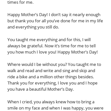
times for me.
Happy Mother’s Day! I don’t say it nearly enough
but thank you for all you’ve done for me in my life
and everything you still do.
You taught me everything and for this, I will
always be grateful. Now it’s time for me to tell
you how much I love you! Happy Mother’s Day!
Where would I be without you? You taught me to
walk and read and write and sing and skip and
ride a bike and a million other things besides.
Thank you for everything, I love you and I hope
you have a beautiful Mother’s Day.
When I cried, you always knew how to bring a
smile on my face and when I was happy, you were