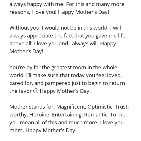
always happy with me. For this and many more
reasons, I love you! Happy Mother’s Day!
Without you, I would not be in this world. I will
always appreciate the fact that you gave me life
above all! I love you and I always will, Happy
Mother’s Day!
You’re by far the greatest mom in the whole
world. I’ll make sure that today you feel loved,
cared for, and pampered just to begin to return
the favor 🙂 Happy Mother’s Day!
Mother stands for: Magnificent, Optimistic, Trust-
worthy, Heroine, Entertaining, Romantic. To me,
you mean all of this and much more. I love you
mom. Happy Mother’s Day!