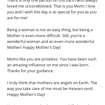
There is only one person on this Earth who always
loved me unconditioned. That is you Mom! I love
you and I wish this day is as special for you as you
are for me!
Being a woman is not an easy thing, but being a
Mother is even more difficult. Still, you’re a
wonderful woman and an even more wonderful
Mother! Happy Mother’s Day!
Moms like you are priceless. You have been such
an amazing influence on me since I was born.
Thanks for your guidance.
I truly think that mothers are angels on Earth. The
way you take care of me must be Heaven-sent!
Happy Mother’s Day!