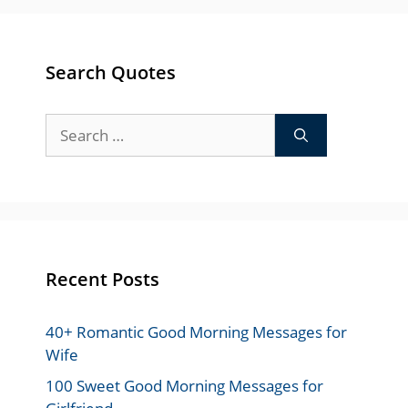
Search Quotes
Search
for:
Recent Posts
40+ Romantic Good Morning Messages for
Wife
100 Sweet Good Morning Messages for