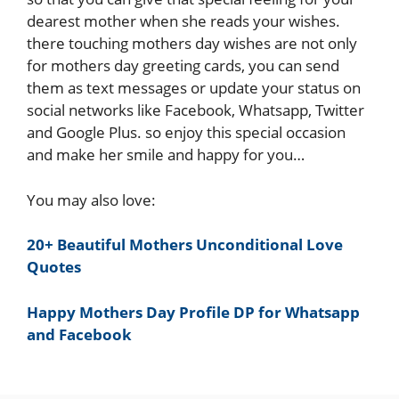
dearest mother when she reads your wishes.
there touching mothers day wishes are not only
for mothers day greeting cards, you can send
them as text messages or update your status on
social networks like Facebook, Whatsapp, Twitter
and Google Plus. so enjoy this special occasion
and make her smile and happy for you…
You may also love:
20+ Beautiful Mothers Unconditional Love
Quotes
Happy Mothers Day Profile DP for Whatsapp
and Facebook