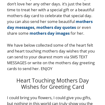
don’t love her any other days. it’s just the best
time to treat her with a special gift or a beautiful
mothers day card to celebrate that special day.
you can also send her some beautiful
mothers
day messages
,
mothers day quotes
or even
share some
mothers day images
for her.
We have below collected some of the heart felt
and heart touching mothers day wishes that you
can send to your dearest mom via SMS TEXT
MESSAGES or write on the mothers day greeting
cards to send her. ENJOY
Heart Touching Mothers Day
Wishes for Greeting Card
I could bring you flowers, I could give you gifts,
but nothing in this world can truly show you the