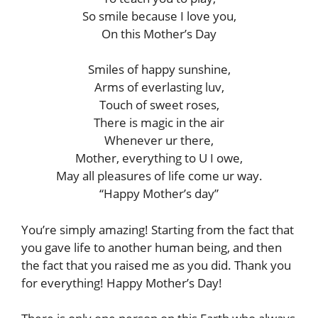
So smile because I love you,
On this Mother’s Day
Smiles of happy sunshine,
Arms of everlasting luv,
Touch of sweet roses,
There is magic in the air
Whenever ur there,
Mother, everything to U I owe,
May all pleasures of life come ur way.
“Happy Mother’s day”
You’re simply amazing! Starting from the fact that
you gave life to another human being, and then
the fact that you raised me as you did. Thank you
for everything! Happy Mother’s Day!