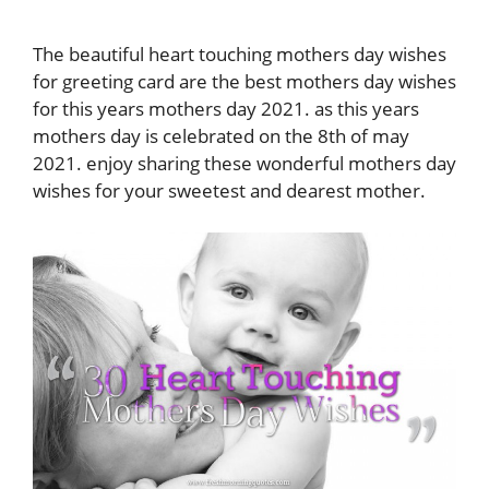
The beautiful heart touching mothers day wishes
for greeting card are the best mothers day wishes
for this years mothers day 2021. as this years
mothers day is celebrated on the 8th of may
2021. enjoy sharing these wonderful mothers day
wishes for your sweetest and dearest mother.