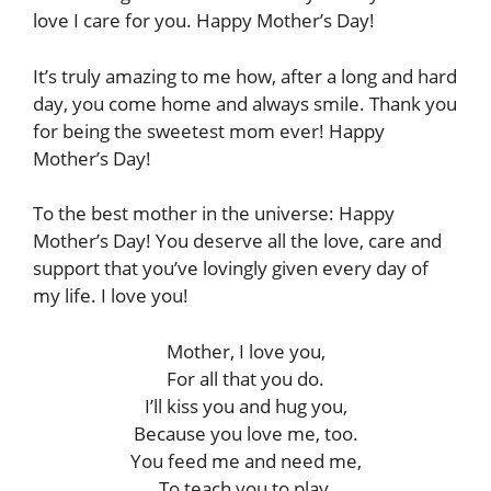
love I care for you. Happy Mother’s Day!
It’s truly amazing to me how, after a long and hard
day, you come home and always smile. Thank you
for being the sweetest mom ever! Happy
Mother’s Day!
To the best mother in the universe: Happy
Mother’s Day! You deserve all the love, care and
support that you’ve lovingly given every day of
my life. I love you!
Mother, I love you,
For all that you do.
I’ll kiss you and hug you,
Because you love me, too.
You feed me and need me,
To teach you to play,