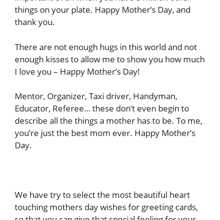
things on your plate. Happy Mother’s Day, and
thank you.
There are not enough hugs in this world and not
enough kisses to allow me to show you how much
I love you – Happy Mother’s Day!
Mentor, Organizer, Taxi driver, Handyman,
Educator, Referee… these don’t even begin to
describe all the things a mother has to be. To me,
you’re just the best mom ever. Happy Mother’s
Day.
We have try to select the most beautiful heart
touching mothers day wishes for greeting cards,
so that you can give that special feeling for your