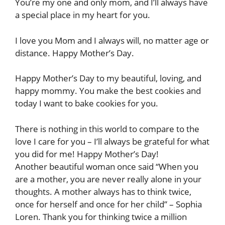
You’re my one and only mom, and I’ll always have
a special place in my heart for you.
I love you Mom and I always will, no matter age or
distance. Happy Mother’s Day.
Happy Mother’s Day to my beautiful, loving, and
happy mommy. You make the best cookies and
today I want to bake cookies for you.
There is nothing in this world to compare to the
love I care for you – I’ll always be grateful for what
you did for me! Happy Mother’s Day!
Another beautiful woman once said “When you
are a mother, you are never really alone in your
thoughts. A mother always has to think twice,
once for herself and once for her child” – Sophia
Loren. Thank you for thinking twice a million