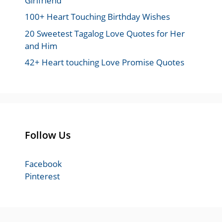
Girlfriend
100+ Heart Touching Birthday Wishes
20 Sweetest Tagalog Love Quotes for Her
and Him
42+ Heart touching Love Promise Quotes
Follow Us
Facebook
Pinterest