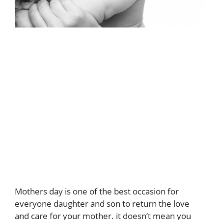
Mothers day is one of the best occasion for
everyone daughter and son to return the love
and care for your mother. it doesn’t mean you