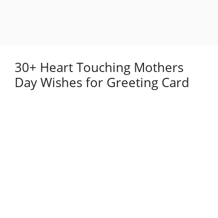
30+ Heart Touching Mothers
Day Wishes for Greeting Card