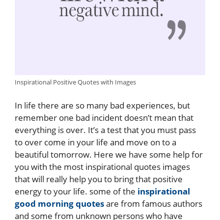
Inspirational Positive Quotes with Images
In life there are so many bad experiences, but
remember one bad incident doesn’t mean that
everything is over. It’s a test that you must pass
to over come in your life and move on to a
beautiful tomorrow. Here we have some help for
you with the most inspirational quotes images
that will really help you to bring that positive
energy to your life. some of the
inspirational
good morning quotes
are from famous authors
and some from unknown persons who have