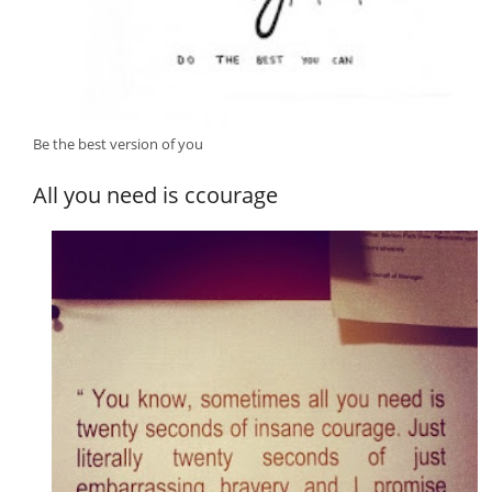
Be the best version of you
All you need is ccourage