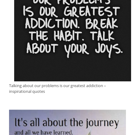
Talking about our problems is our greatest addiction –
inspirational quotes