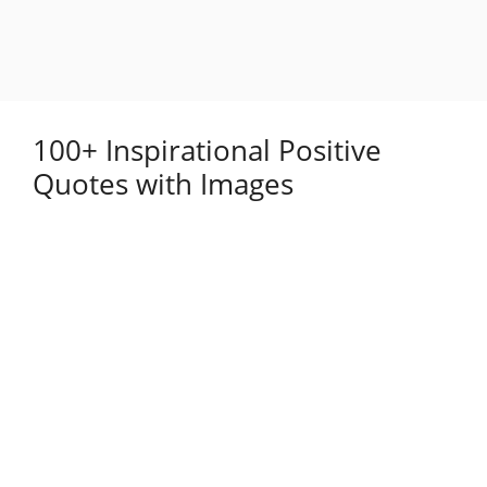
100+ Inspirational Positive
Quotes with Images