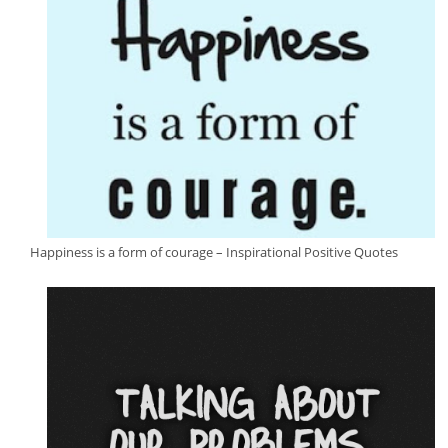
Happiness is a form of courage – Inspirational Positive Quotes