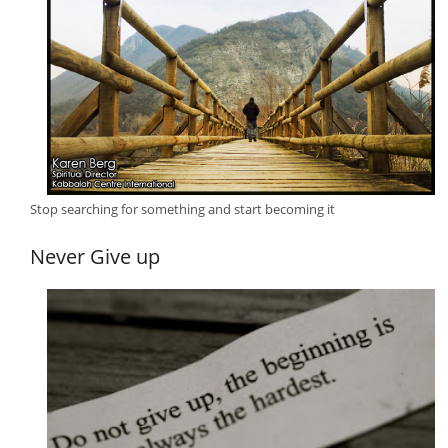
Stop searching for something and start becoming it
Never Give up