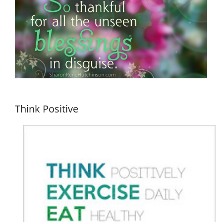
Think Positive