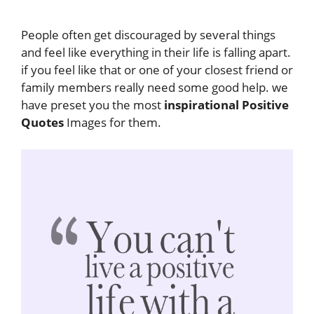
People often get discouraged by several things
and feel like everything in their life is falling apart.
if you feel like that or one of your closest friend or
family members really need some good help. we
have preset you the most
inspirational Positive
Quotes
Images for them.