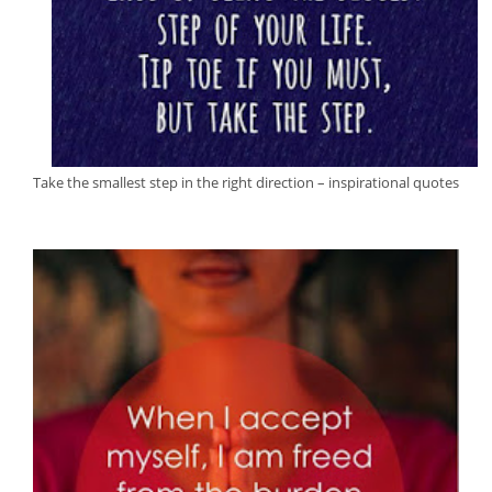
Take the smallest step in the right direction – inspirational quotes