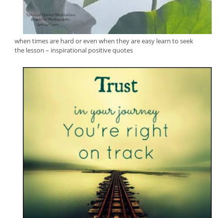
when times are hard or even when they are easy learn to seek
the lesson – inspirational positive quotes