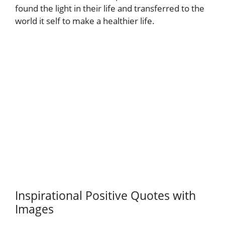
found the light in their life and transferred to the
world it self to make a healthier life.
Inspirational Positive Quotes with
Images