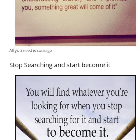
All you need is courage
Stop Searching and start become it