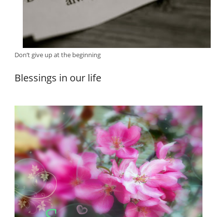
Don’t give up at the beginning
Blessings in our life