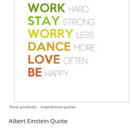
Think positively – inspirational quotes
Albert Einstein Quote