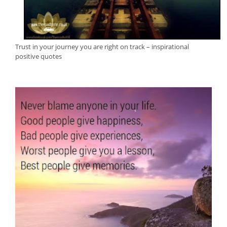
Trust in your journey you are right on track – inspirational
positive quotes