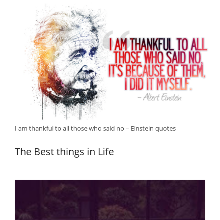
I am thankful to all those who said no – Einstein quotes
The Best things in Life