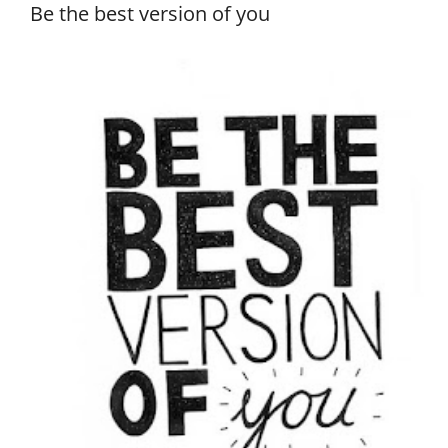
Be the best version of you