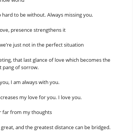
o hard to be without. Always missing you.
ove, presence strengthens it
e’re just not in the perfect situation
ting, that last glance of love which becomes the
t pang of sorrow.
 you, I am always with you.
creases my love for you. I love you.
r far from my thoughts
o great, and the greatest distance can be bridged.