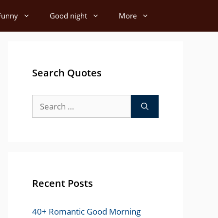
Funny
Good night
More
Search Quotes
Search
for:
Recent Posts
40+ Romantic Good Morning