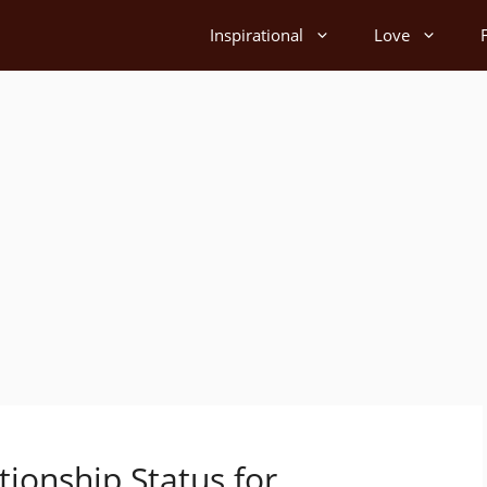
Inspirational
Love
ionship Status for