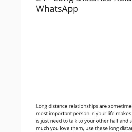
WhatsApp
Long distance relationships are sometimes
most important person in your life makes
is just need to talk to your other half an
much you love them, use these long distan