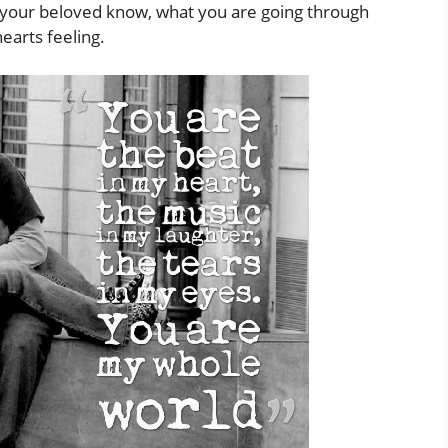
t your beloved know, what you are going through
arts feeling.