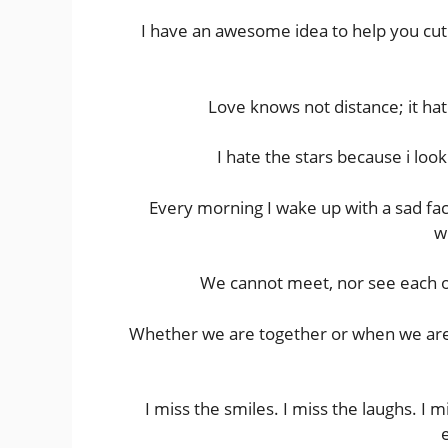
I have an awesome idea to help you cut 
Love knows not distance; it hat
I hate the stars because i loo
Every morning I wake up with a sad fac
w
We cannot meet, nor see each o
Whether we are together or when we are ap
I miss the smiles. I miss the laughs. I m