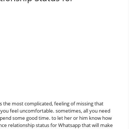
 the most complicated, feeling of missing that
 you feel uncomfortable. sometimes, all you need
d spend some good time. to let her or him know how
ce relationship status for Whatsapp that will make