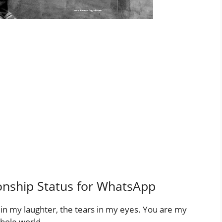
onship Status for WhatsApp
 in my laughter, the tears in my eyes. You are my
hole world