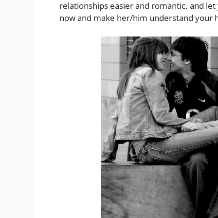
relationships easier and romantic. and le
now and make her/him understand your he