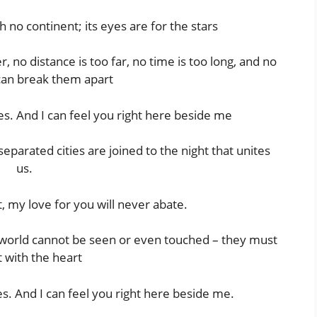
h no continent; its eyes are for the stars
no distance is too far, no time is too long, and no
can break them apart
es. And I can feel you right here beside me
parated cities are joined to the night that unites
us.
 my love for you will never abate.
e world cannot be seen or even touched – they must
t with the heart
s. And I can feel you right here beside me.