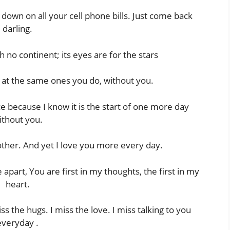
down on all your cell phone bills. Just come back
darling.
h no continent; its eyes are for the stars
k at the same ones you do, without you.
e because I know it is the start of one more day
ithout you.
ther. And yet I love you more every day.
art, You are first in my thoughts, the first in my
heart.
iss the hugs. I miss the love. I miss talking to you
everyday .