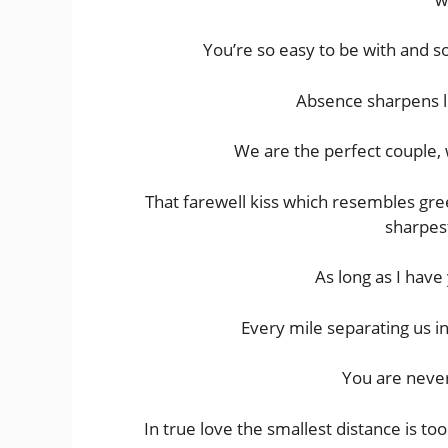
You’re so easy to be with and s
Absence sharpens l
We are the perfect couple, w
That farewell kiss which resembles gree
sharpes
As long as I have
Every mile separating us in
You are neve
In true love the smallest distance is to