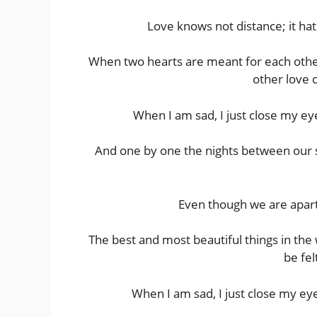
Love knows not distance; it hat
When two hearts are meant for each other, 
other love 
When I am sad, I just close my ey
And one by one the nights between our se
Even though we are apart,
The best and most beautiful things in th
be fel
When I am sad, I just close my eye