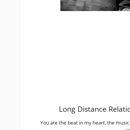
Long Distance Relati
You are the beat in my heart, the music
w