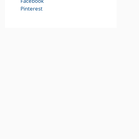
Facebook
Pinterest