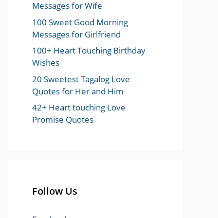
Messages for Wife
100 Sweet Good Morning
Messages for Girlfriend
100+ Heart Touching Birthday
Wishes
20 Sweetest Tagalog Love
Quotes for Her and Him
42+ Heart touching Love
Promise Quotes
Follow Us