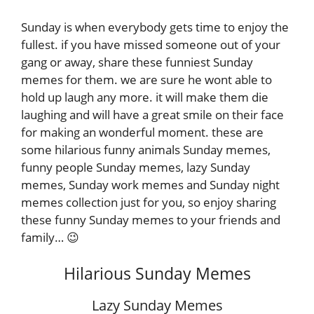
Sunday is when everybody gets time to enjoy the
fullest. if you have missed someone out of your
gang or away, share these funniest Sunday
memes for them. we are sure he wont able to
hold up laugh any more. it will make them die
laughing and will have a great smile on their face
for making an wonderful moment. these are
some hilarious funny animals Sunday memes,
funny people Sunday memes, lazy Sunday
memes, Sunday work memes and Sunday night
memes collection just for you, so enjoy sharing
these funny Sunday memes to your friends and
family… 😉
Hilarious Sunday Memes
Lazy Sunday Memes