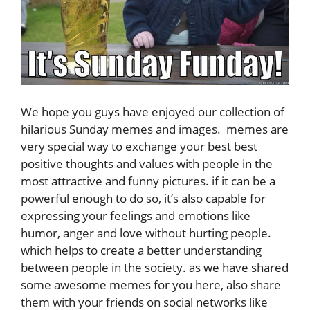
We hope you guys have enjoyed our collection of
hilarious Sunday memes and images. memes are
very special way to exchange your best best
positive thoughts and values with people in the
most attractive and funny pictures. if it can be a
powerful enough to do so, it’s also capable for
expressing your feelings and emotions like
humor, anger and love without hurting people.
which helps to create a better understanding
between people in the society. as we have shared
some awesome memes for you here, also share
them with your friends on social networks like