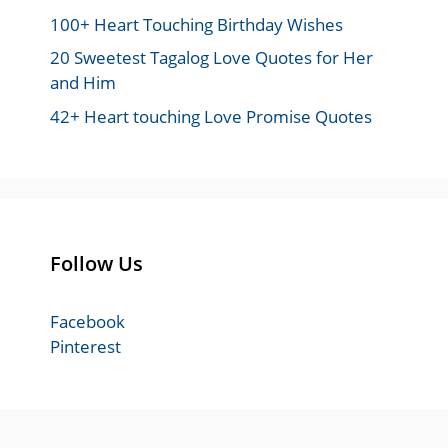
100+ Heart Touching Birthday Wishes
20 Sweetest Tagalog Love Quotes for Her
and Him
42+ Heart touching Love Promise Quotes
Follow Us
Facebook
Pinterest