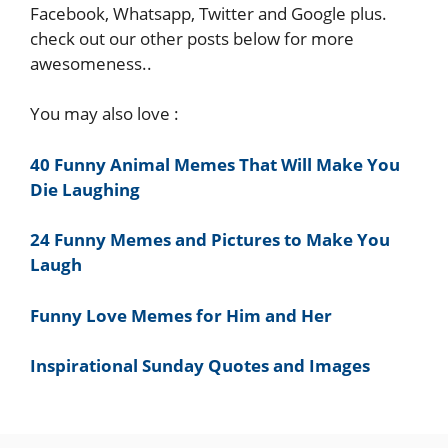
Facebook, Whatsapp, Twitter and Google plus.
check out our other posts below for more
awesomeness..
You may also love :
40 Funny Animal Memes That Will Make You
Die Laughing
24 Funny Memes and Pictures to Make You
Laugh
Funny Love Memes for Him and Her
Inspirational Sunday Quotes and Images