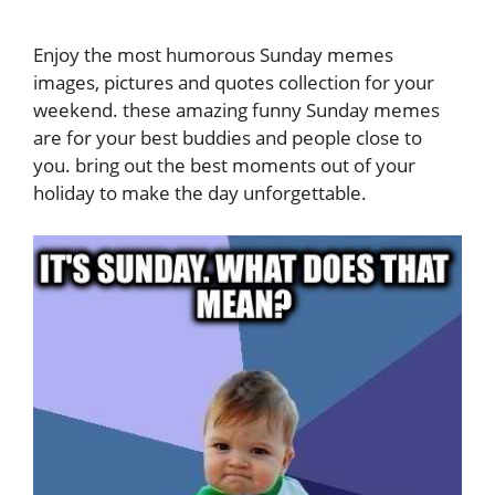
Enjoy the most humorous Sunday memes
images, pictures and quotes collection for your
weekend. these amazing funny Sunday memes
are for your best buddies and people close to
you. bring out the best moments out of your
holiday to make the day unforgettable.