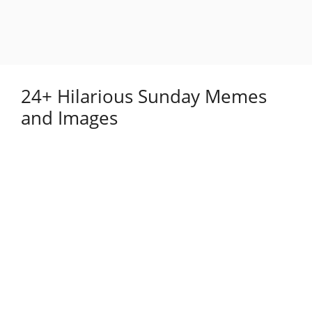
24+ Hilarious Sunday Memes
and Images