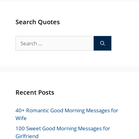
Search Quotes
Search
for:
Recent Posts
40+ Romantic Good Morning Messages for
Wife
100 Sweet Good Morning Messages for
Girlfriend