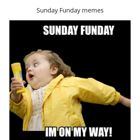
Sunday Funday memes