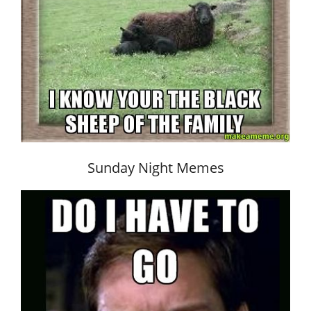
Sunday Night Memes