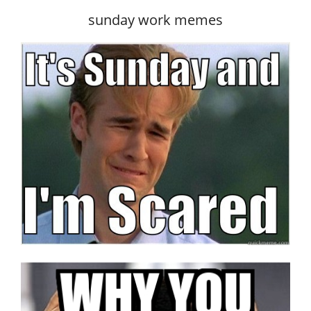
sunday work memes