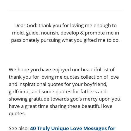
Dear God: thank you for loving me enough to
mold, guide, nourish, develop & promote me in
passionately pursuing what you gifted me to do.
We hope you have enjoyed our beautiful list of
thank you for loving me quotes collection of love
and inspirational quotes for your boyfriend,
girlfriend, and some quotes for fathers and
showing gratitude towards god’s mercy upon you.
have a great time sharing these beautiful love
quotes.
See also:
40 Truly Unique Love Messages for