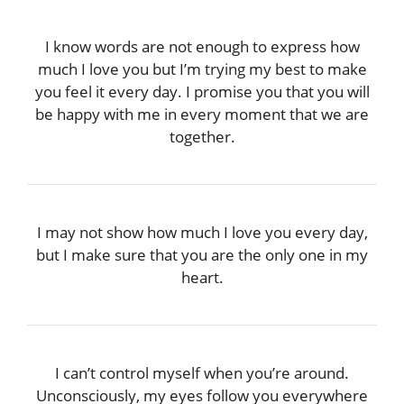
I know words are not enough to express how
much I love you but I’m trying my best to make
you feel it every day. I promise you that you will
be happy with me in every moment that we are
together.
I may not show how much I love you every day,
but I make sure that you are the only one in my
heart.
I can’t control myself when you’re around.
Unconsciously, my eyes follow you everywhere