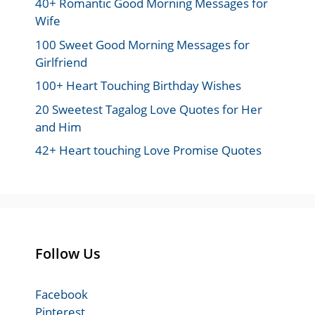
40+ Romantic Good Morning Messages for
Wife
100 Sweet Good Morning Messages for
Girlfriend
100+ Heart Touching Birthday Wishes
20 Sweetest Tagalog Love Quotes for Her
and Him
42+ Heart touching Love Promise Quotes
Follow Us
Facebook
Pinterest