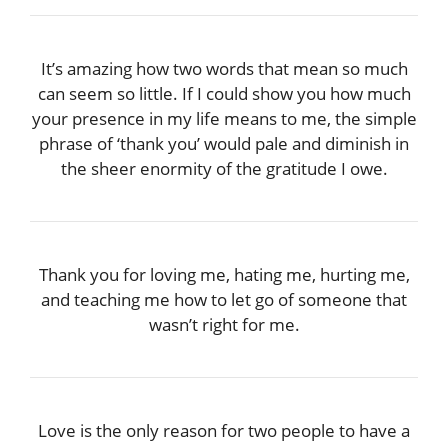
It’s amazing how two words that mean so much
can seem so little. If I could show you how much
your presence in my life means to me, the simple
phrase of ‘thank you’ would pale and diminish in
the sheer enormity of the gratitude I owe.
Thank you for loving me, hating me, hurting me,
and teaching me how to let go of someone that
wasn’t right for me.
Love is the only reason for two people to have a