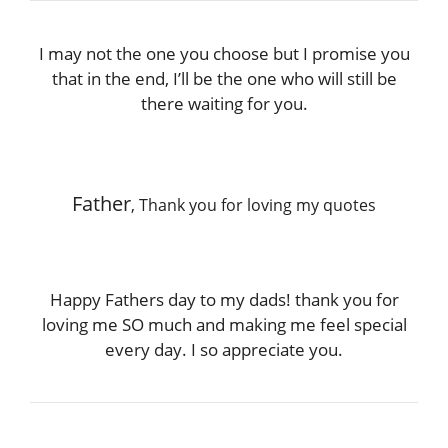
I may not the one you choose but I promise you
that in the end, I’ll be the one who will still be
there waiting for you.
Father
, Thank you for loving my quotes
Happy Fathers day to my dads! thank you for
loving me SO much and making me feel special
every day. I so appreciate you.