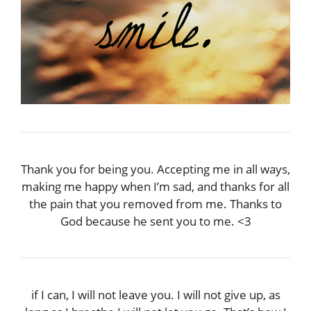
Thank you for being you. Accepting me in all ways,
making me happy when I’m sad, and thanks for all
the pain that you removed from me. Thanks to
God because he sent you to me. <3
if I can, I will not leave you. I will not give up, as