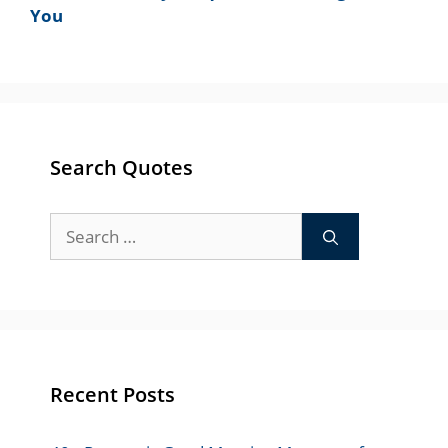
You
Search Quotes
Search
for:
Recent Posts