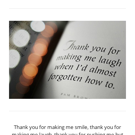
Thank you for making me smile, thank you for
making me laugh, thank you for pushing me but