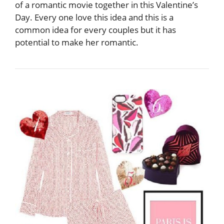
of a romantic movie together in this Valentine’s
Day. Every one love this idea and this is a
common idea for every couples but it has
potential to make her romantic.