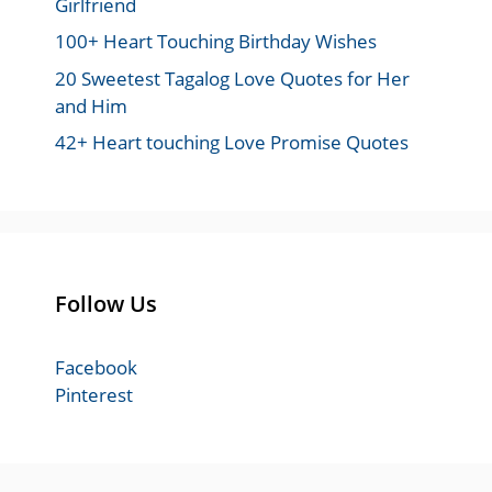
Girlfriend
100+ Heart Touching Birthday Wishes
20 Sweetest Tagalog Love Quotes for Her
and Him
42+ Heart touching Love Promise Quotes
Follow Us
Facebook
Pinterest