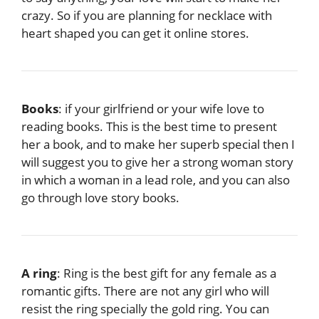
crazy. So if you are planning for necklace with
heart shaped you can get it online stores.
Books
: if your girlfriend or your wife love to
reading books. This is the best time to present
her a book, and to make her superb special then I
will suggest you to give her a strong woman story
in which a woman in a lead role, and you can also
go through love story books.
A ring
: Ring is the best gift for any female as a
romantic gifts. There are not any girl who will
resist the ring specially the gold ring. You can