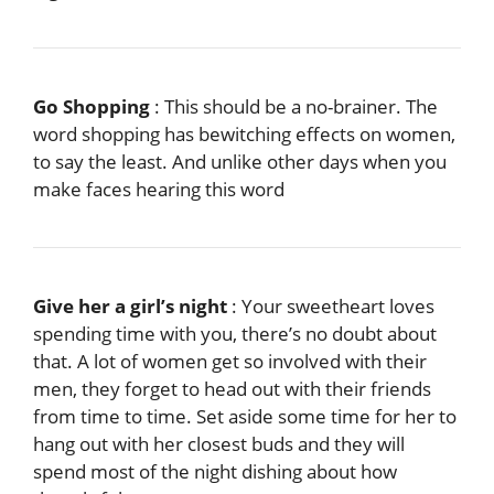
Go Shopping
: This should be a no-brainer. The
word shopping has bewitching effects on women,
to say the least. And unlike other days when you
make faces hearing this word
Give her a girl’s night
: Your sweetheart loves
spending time with you, there’s no doubt about
that. A lot of women get so involved with their
men, they forget to head out with their friends
from time to time. Set aside some time for her to
hang out with her closest buds and they will
spend most of the night dishing about how