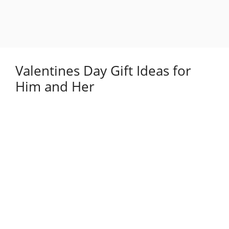
Valentines Day Gift Ideas for
Him and Her