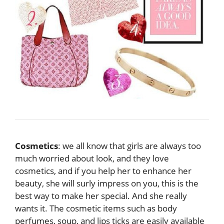
Cosmetics
: we all know that girls are always too
much worried about look, and they love
cosmetics, and if you help her to enhance her
beauty, she will surly impress on you, this is the
best way to make her special. And she really
wants it. The cosmetic items such as body
perfumes, soup, and lips ticks are easily available