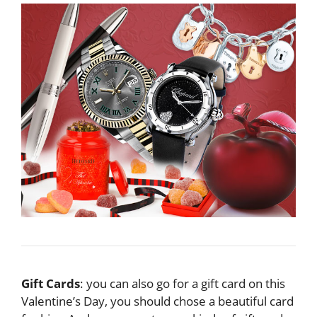
Gift Cards
: you can also go for a gift card on this
Valentine’s Day, you should chose a beautiful card