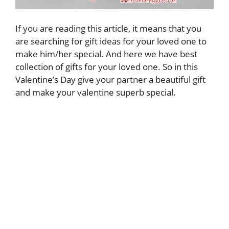
If you are reading this article, it means that you
are searching for gift ideas for your loved one to
make him/her special. And here we have best
collection of gifts for your loved one. So in this
Valentine’s Day give your partner a beautiful gift
and make your valentine superb special.