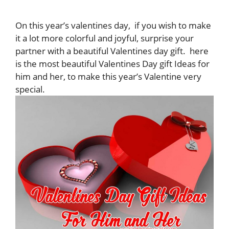
On this year’s valentines day, if you wish to make
it a lot more colorful and joyful, surprise your
partner with a beautiful Valentines day gift. here
is the most beautiful Valentines Day gift Ideas for
him and her, to make this year’s Valentine very
special.