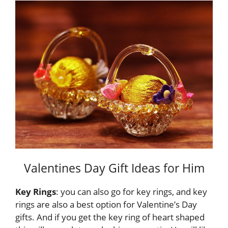
Valentines Day Gift Ideas for Him
Key Rings
: you can also go for key rings, and key
rings are also a best option for Valentine’s Day
gifts. And if you get the key ring of heart shaped