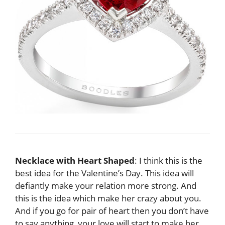
Necklace with Heart Shaped
: I think this is the
best idea for the Valentine’s Day. This idea will
defiantly make your relation more strong. And
this is the idea which make her crazy about you.
And if you go for pair of heart then you don’t have
to say anything, your love will start to make her