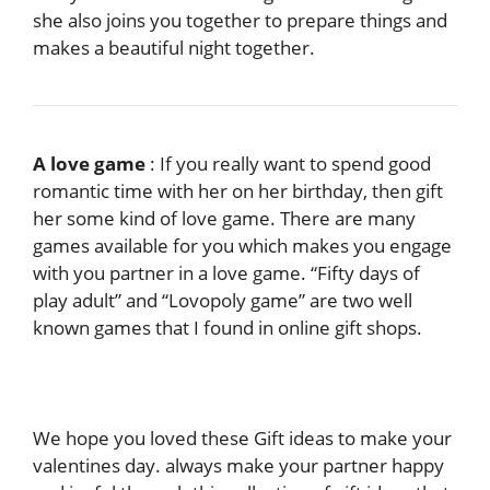
she also joins you together to prepare things and
makes a beautiful night together.
A love game
: If you really want to spend good
romantic time with her on her birthday, then gift
her some kind of love game. There are many
games available for you which makes you engage
with you partner in a love game. “Fifty days of
play adult” and “Lovopoly game” are two well
known games that I found in online gift shops.
We hope you loved these Gift ideas to make your
valentines day. always make your partner happy