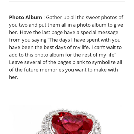
Photo Album
: Gather up all the sweet photos of
you two and put them all in a photo album to give
her. Have the last page have a special message
from you saying “The days I have spent with you
have been the best days of my life. I can’t wait to
add to this photo album for the rest of my life”
Leave several of the pages blank to symbolize all
of the future memories you want to make with
her.