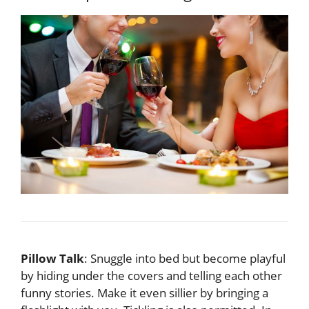
Pillow Talk
: Snuggle into bed but become playful
by hiding under the covers and telling each other
funny stories. Make it even sillier by bringing a