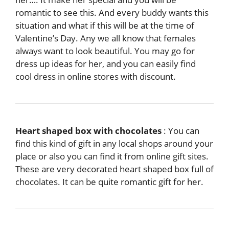
romantic to see this. And every buddy wants this
situation and what if this will be at the time of
Valentine’s Day. Any we all know that females
always want to look beautiful. You may go for
dress up ideas for her, and you can easily find
cool dress in online stores with discount.
Heart shaped box with chocolates
: You can
find this kind of gift in any local shops around your
place or also you can find it from online gift sites.
These are very decorated heart shaped box full of
chocolates. It can be quite romantic gift for her.