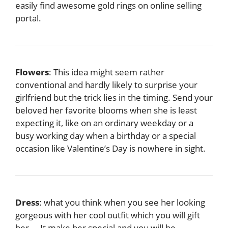
easily find awesome gold rings on online selling
portal.
Flowers
: This idea might seem rather
conventional and hardly likely to surprise your
girlfriend but the trick lies in the timing. Send your
beloved her favorite blooms when she is least
expecting it, like on an ordinary weekday or a
busy working day when a birthday or a special
occasion like Valentine’s Day is nowhere in sight.
Dress
: what you think when you see her looking
gorgeous with her cool outfit which you will gift
her…. It make her special and you will be