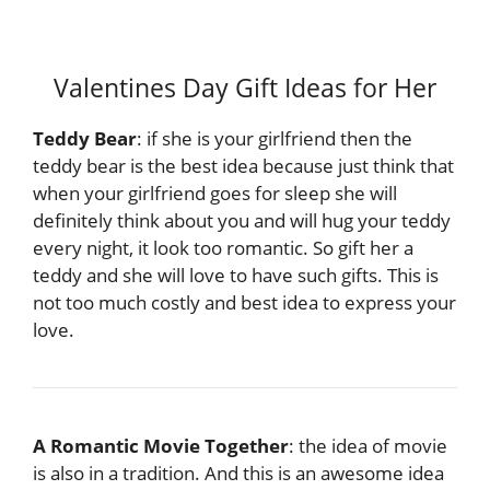
Valentines Day Gift Ideas for Her
Teddy Bear
: if she is your girlfriend then the
teddy bear is the best idea because just think that
when your girlfriend goes for sleep she will
definitely think about you and will hug your teddy
every night, it look too romantic. So gift her a
teddy and she will love to have such gifts. This is
not too much costly and best idea to express your
love.
A Romantic Movie Together
: the idea of movie
is also in a tradition. And this is an awesome idea