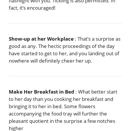
flashlight with you. Tickling is also permitted. In
fact, it’s encouraged!
Show-up at her Workplace
: That’s a surprise as
good as any. The hectic proceedings of the day
have started to get to her, and you landing out of
nowhere will definitely cheer her up.
Make Her Breakfast in Bed
: What better start
to her day than you cooking her breakfast and
bringing it to her in bed. Some flowers
accompanying the food tray will further the
pleasant quotient in the surprise a few notches
higher