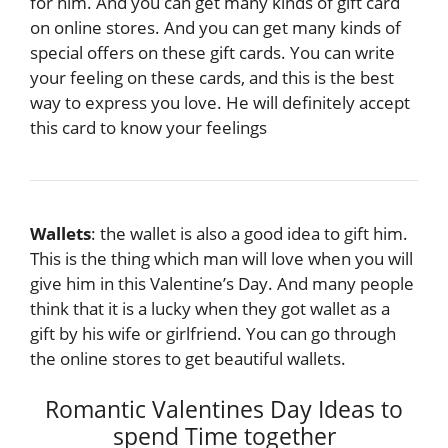
for him. And you can get many kinds of gift card
on online stores. And you can get many kinds of
special offers on these gift cards. You can write
your feeling on these cards, and this is the best
way to express you love. He will definitely accept
this card to know your feelings
Wallets
: the wallet is also a good idea to gift him.
This is the thing which man will love when you will
give him in this Valentine’s Day. And many people
think that it is a lucky when they got wallet as a
gift by his wife or girlfriend. You can go through
the online stores to get beautiful wallets.
Romantic Valentines Day Ideas to
spend Time together