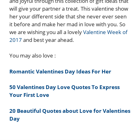
and joyful through this collection of gift ideas that
will give your partner a treat. This valentine show
her your different side that she never ever seen
it before and make her mad in love with you. So
we are wishing you all a lovely
Valentine Week of
2017
and best year ahead.
You may also love :
Romantic Valentines Day Ideas For Her
50 Valentines Day Love Quotes To Express
Your First Love
20 Beautiful Quotes about Love for Valentines
Day