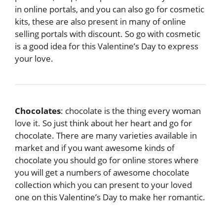
in online portals, and you can also go for cosmetic
kits, these are also present in many of online
selling portals with discount. So go with cosmetic
is a good idea for this Valentine’s Day to express
your love.
Chocolates
: chocolate is the thing every woman
love it. So just think about her heart and go for
chocolate. There are many varieties available in
market and if you want awesome kinds of
chocolate you should go for online stores where
you will get a numbers of awesome chocolate
collection which you can present to your loved
one on this Valentine’s Day to make her romantic.