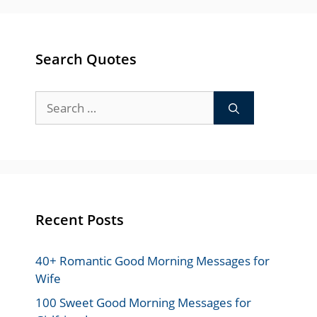
Search Quotes
Search
for:
Recent Posts
40+ Romantic Good Morning Messages for
Wife
100 Sweet Good Morning Messages for