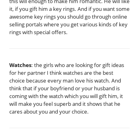
this will enough to make him romantic. He will like
it, if you gift him a key rings. And if you want some
awesome key rings you should go through online
selling portals where you get various kinds of key
rings with special offers.
Watches
: the girls who are looking for gift ideas
for her partner I think watches are the best
choice because every man love his watch. And
think that if your boyfriend or your husband is
coming with the watch which you will gift him, it
will make you feel superb and it shows that he
cares about you and your choice.