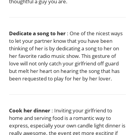
thoughtful a guy you are.
Dedicate a song to her
: One of the nicest ways
to let your partner know that you have been
thinking of her is by dedicating a song to her on
her favorite radio music show. This gesture of
love will not only catch your girlfriend off guard
but melt her heart on hearing the song that has
been requested to play for her by her lover.
Cook her dinner
: Inviting your girlfriend to
home and serving food is a romantic way to
express, especially your own candle light dinner is
really awesome. the event get more exciting if