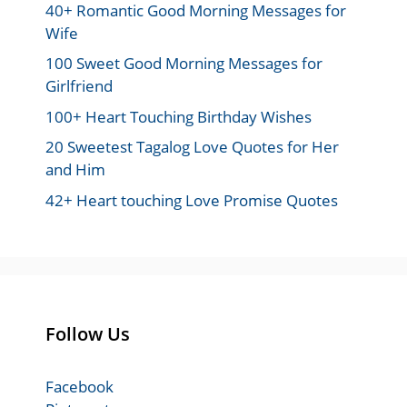
40+ Romantic Good Morning Messages for
Wife
100 Sweet Good Morning Messages for
Girlfriend
100+ Heart Touching Birthday Wishes
20 Sweetest Tagalog Love Quotes for Her
and Him
42+ Heart touching Love Promise Quotes
Follow Us
Facebook