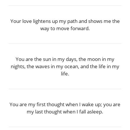
Your love lightens up my path and shows me the
way to move forward.
You are the sun in my days, the moon in my
nights, the waves in my ocean, and the life in my
life.
You are my first thought when I wake up; you are
my last thought when I fall asleep.