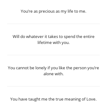
You’re as precious as my life to me.
Will do whatever it takes to spend the entire
lifetime with you.
You cannot be lonely if you like the person you’re
alone with.
You have taught me the true meaning of Love.