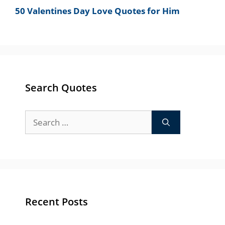
50 Valentines Day Love Quotes for Him
Search Quotes
Search
for:
Recent Posts