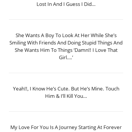
Lost In And I Guess I Did…
She Wants A Boy To Look At Her While She’s
Smiling With Friends And Doing Stupid Things And
She Wants Him To Things ‘Damn!! I Love That
Girl….’
Yeah!!, I Know He’s Cute. But He’s Mine. Touch
Him & I’ll Kill You…
My Love For You Is A Journey Starting At Forever