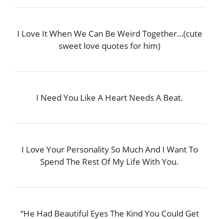
I Love It When We Can Be Weird Together…(cute
sweet love quotes for him)
I Need You Like A Heart Needs A Beat.
I Love Your Personality So Much And I Want To
Spend The Rest Of My Life With You.
“He Had Beautiful Eyes The Kind You Could Get