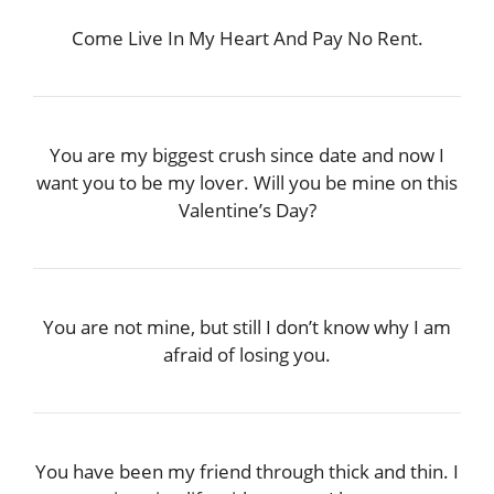
Come Live In My Heart And Pay No Rent.
You are my biggest crush since date and now I
want you to be my lover. Will you be mine on this
Valentine’s Day?
You are not mine, but still I don’t know why I am
afraid of losing you.
You have been my friend through thick and thin. I