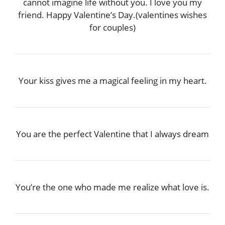
cannot imagine life without you. I love you my
friend. Happy Valentine’s Day.(valentines wishes
for couples)
Your kiss gives me a magical feeling in my heart.
You are the perfect Valentine that I always dream
You’re the one who made me realize what love is.