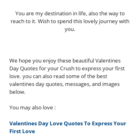
You are my destination in life, also the way to
reach to it. Wish to spend this lovely journey with
you.
We hope you enjoy these beautiful Valentines
Day Quotes for your Crush to express your first
love. you can also read some of the best
valentines day quotes, messages, and images
below.
You may also love :
Valentines Day Love Quotes To Express Your
First Love