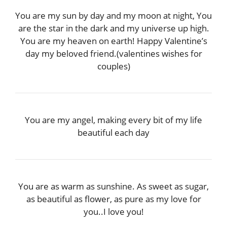
You are my sun by day and my moon at night, You
are the star in the dark and my universe up high.
You are my heaven on earth! Happy Valentine’s
day my beloved friend.(valentines wishes for
couples)
You are my angel, making every bit of my life
beautiful each day
You are as warm as sunshine. As sweet as sugar,
as beautiful as flower, as pure as my love for
you..I love you!