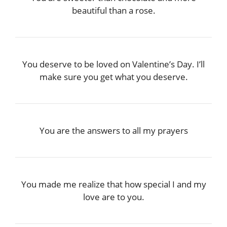
beautiful than a rose.
You deserve to be loved on Valentine’s Day. I’ll
make sure you get what you deserve.
You are the answers to all my prayers
You made me realize that how special I and my
love are to you.