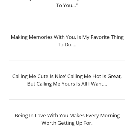
To You…”
Making Memories With You, Is My Favorite Thing
To Do….
Calling Me Cute Is Nice’ Calling Me Hot Is Great,
But Calling Me Yours Is All I Want…
Being In Love With You Makes Every Morning
Worth Getting Up For.