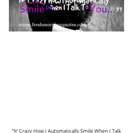
“It’ Crazy How I Automatically Smile When I Talk