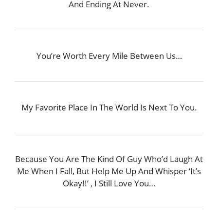
And Ending At Never.
You’re Worth Every Mile Between Us…
My Favorite Place In The World Is Next To You.
Because You Are The Kind Of Guy Who’d Laugh At
Me When I Fall, But Help Me Up And Whisper ‘It’s
Okay!!’ , I Still Love You…