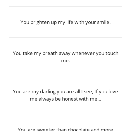
You brighten up my life with your smile.
You take my breath away whenever you touch
me.
You are my darling you are all I see, If you love
me always be honest with me…
You are sweeter than chocolate and more