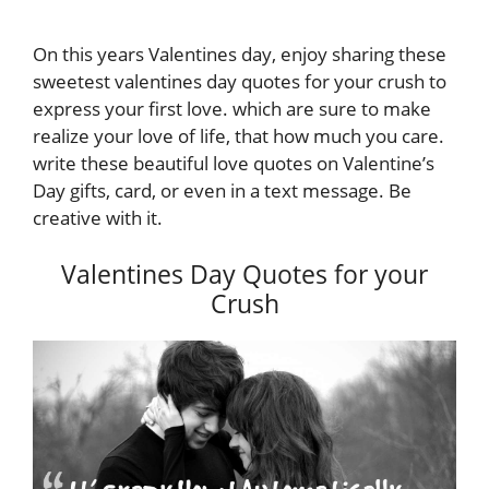
On this years Valentines day, enjoy sharing these
sweetest valentines day quotes for your crush to
express your first love. which are sure to make
realize your love of life, that how much you care.
write these beautiful love quotes on Valentine’s
Day gifts, card, or even in a text message. Be
creative with it.
Valentines Day Quotes for your
Crush