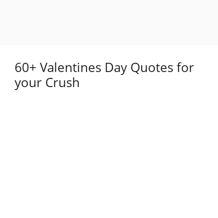
60+ Valentines Day Quotes for
your Crush