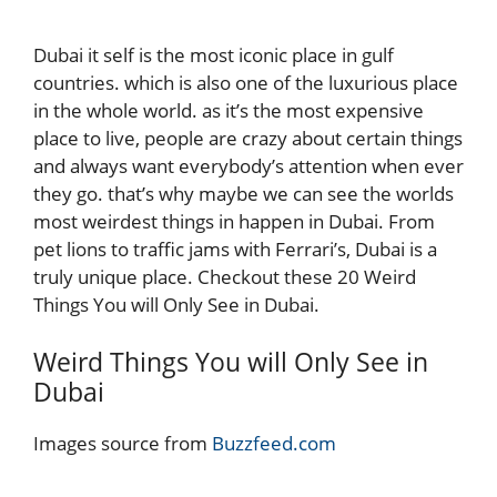
Dubai it self is the most iconic place in gulf
countries. which is also one of the luxurious place
in the whole world. as it’s the most expensive
place to live, people are crazy about certain things
and always want everybody’s attention when ever
they go. that’s why maybe we can see the worlds
most weirdest things in happen in Dubai. From
pet lions to traffic jams with Ferrari’s, Dubai is a
truly unique place. Checkout these 20 Weird
Things You will Only See in Dubai.
Weird Things You will Only See in
Dubai
Images source from
Buzzfeed.com