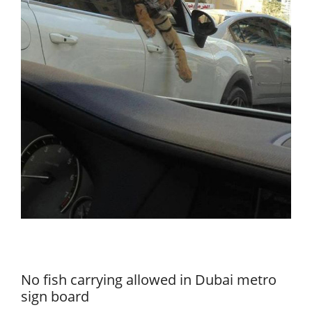
No fish carrying allowed in Dubai metro
sign board