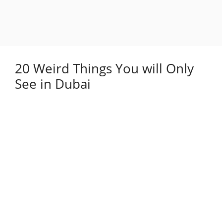
20 Weird Things You will Only
See in Dubai