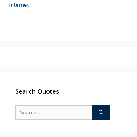
Internet
Search Quotes
Search
for: