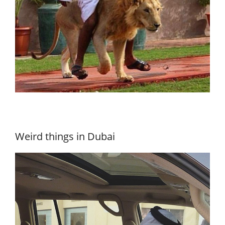
Weird things in Dubai