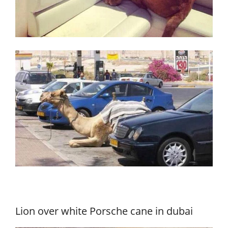
Lion over white Porsche cane in dubai