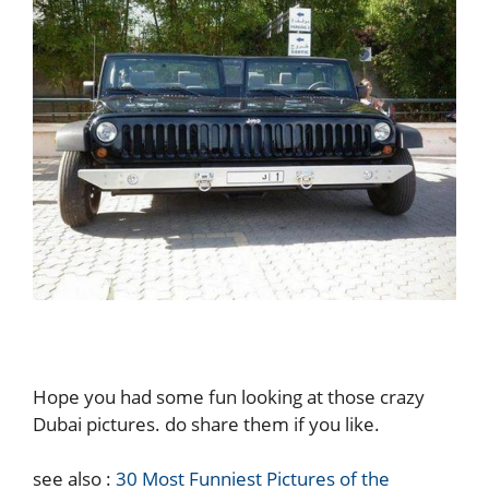
Hope you had some fun looking at those crazy
Dubai pictures. do share them if you like.
see also :
30 Most Funniest Pictures of the