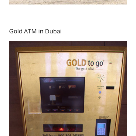
Gold ATM in Dubai