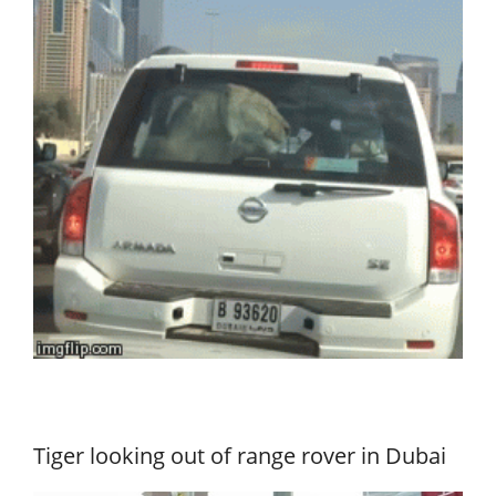
Tiger looking out of range rover in Dubai