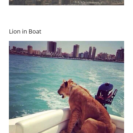
Lion in Boat