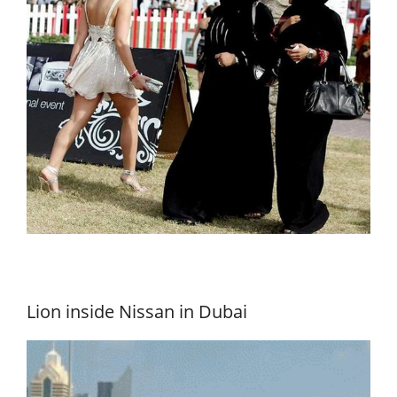
Lion inside Nissan in Dubai