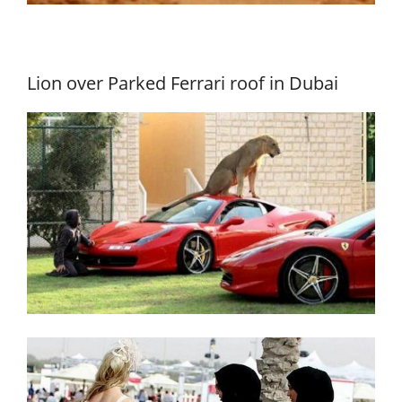
Lion over Parked Ferrari roof in Dubai