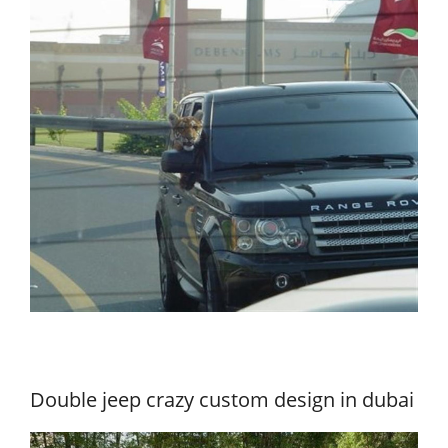
Double jeep crazy custom design in dubai