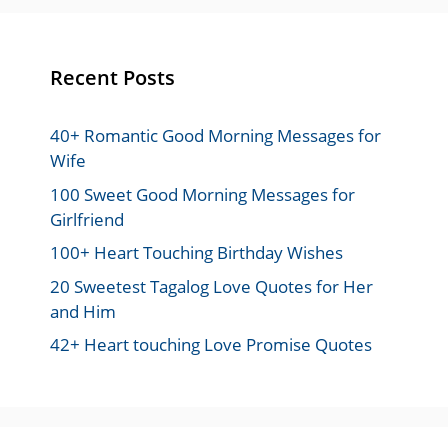
Recent Posts
40+ Romantic Good Morning Messages for
Wife
100 Sweet Good Morning Messages for
Girlfriend
100+ Heart Touching Birthday Wishes
20 Sweetest Tagalog Love Quotes for Her
and Him
42+ Heart touching Love Promise Quotes