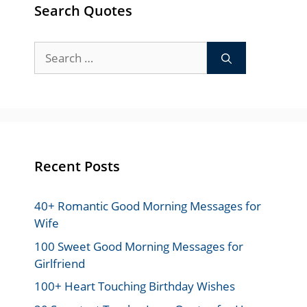
Search Quotes
Search
for:
Recent Posts
40+ Romantic Good Morning Messages for
Wife
100 Sweet Good Morning Messages for
Girlfriend
100+ Heart Touching Birthday Wishes