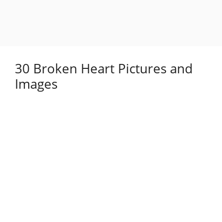
30 Broken Heart Pictures and
Images