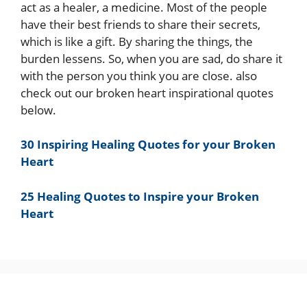
act as a healer, a medicine. Most of the people
have their best friends to share their secrets,
which is like a gift. By sharing the things, the
burden lessens. So, when you are sad, do share it
with the person you think you are close. also
check out our broken heart inspirational quotes
below.
30 Inspiring Healing Quotes for your Broken
Heart
25 Healing Quotes to Inspire your Broken
Heart