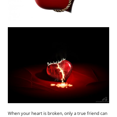
When your heart is broken, only a true friend can