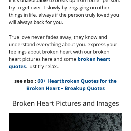
if it’s unavoidable to break up from other person,
try to get over it slowly by engaging on other
things in life. always if the person truly loved you
will always back for you.
True love never fades away, they know and
understand everything about you. express your
feelings about broken heart with our broken
heart pictures here and some
broken heart
quotes
. just try relax..
see also :
60+ Heartbroken Quotes for the
Broken Heart – Breakup Quotes
Broken Heart Pictures and Images