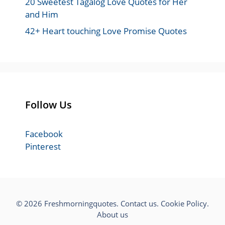
20 Sweetest Tagalog Love Quotes for Her
and Him
42+ Heart touching Love Promise Quotes
Follow Us
Facebook
Pinterest
© 2026 Freshmorningquotes.
Contact us
.
Cookie Policy
.
About us