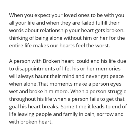
When you expect your loved ones to be with you
all your life and when they are failed fulfill their
words about relationship your heart gets broken.
thinking of being alone without him or her for the
entire life makes our hearts feel the worst.
A person with Broken heart could end his life due
to disappointments of life. his or her memories
will always haunt their mind and never get peace
when alone.That moments make a person eyes
wet and broke him more. When a person struggle
throughout his life when a person fails to get that
goal his heart breaks. Some time it leads to end of
life leaving people and family in pain, sorrow and
with broken heart.