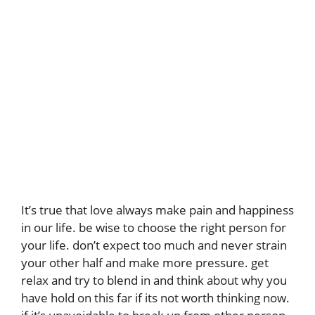
It’s true that love always make pain and happiness
in our life. be wise to choose the right person for
your life. don’t expect too much and never strain
your other half and make more pressure. get
relax and try to blend in and think about why you
have hold on this far if its not worth thinking now.