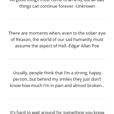
things can continue forever.-Unknown
There are moments when, even to the sober eye
of Reason, the world of our sad humanity must
assume the aspect of Hell.-Edgar Allan Poe
Usually, people think that I’m a strong, happy
person..but behind my smiles they just don’t
know how much I’m in pain and almost broken..
It’s hard to wait around for something you know