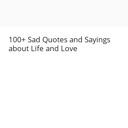
100+ Sad Quotes and Sayings
about Life and Love