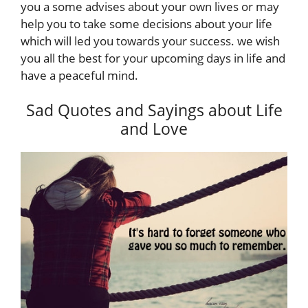
you a some advises about your own lives or may
help you to take some decisions about your life
which will led you towards your success. we wish
you all the best for your upcoming days in life and
have a peaceful mind.
Sad Quotes and Sayings about Life
and Love