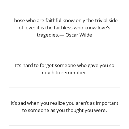
Those who are faithful know only the trivial side
of love: it is the faithless who know love’s
tragedies.― Oscar Wilde
It’s hard to forget someone who gave you so
much to remember.
It’s sad when you realize you aren’t as important
to someone as you thought you were.