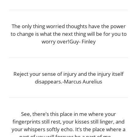
The only thing worried thoughts have the power
to change is what the next thing will be for you to
worry over!Guy- Finley
Reject your sense of injury and the injury itself
disappears.-Marcus Aurelius
See, there’s this place in me where your
fingerprints still rest, your kisses still linger, and
your whispers softly echo. It’s the place where a
part of you will forever be a part of me.―