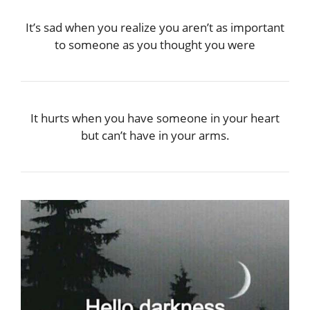
It’s sad when you realize you aren’t as important
to someone as you thought you were
It hurts when you have someone in your heart
but can’t have in your arms.