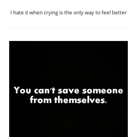
I hate it when crying is the only way to feel better