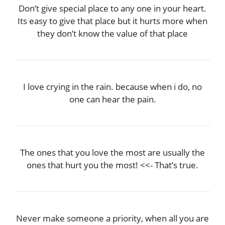
Don’t give special place to any one in your heart.
Its easy to give that place but it hurts more when
they don’t know the value of that place
I love crying in the rain. because when i do, no
one can hear the pain.
The ones that you love the most are usually the
ones that hurt you the most! <<- That’s true.
Never make someone a priority, when all you are