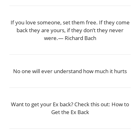
If you love someone, set them free. If they come
back they are yours, if they don’t they never
were.― Richard Bach
No one will ever understand how much it hurts
Want to get your Ex back? Check this out: How to
Get the Ex Back