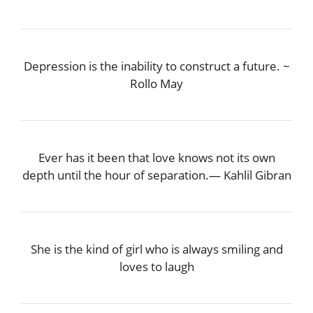
Depression is the inability to construct a future. ~
Rollo May
Ever has it been that love knows not its own
depth until the hour of separation.― Kahlil Gibran
She is the kind of girl who is always smiling and
loves to laugh