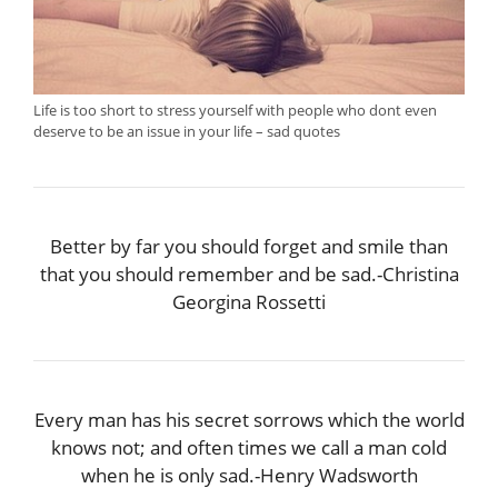
Life is too short to stress yourself with people who dont even
deserve to be an issue in your life – sad quotes
Better by far you should forget and smile than
that you should remember and be sad.-Christina
Georgina Rossetti
Every man has his secret sorrows which the world
knows not; and often times we call a man cold
when he is only sad.-Henry Wadsworth