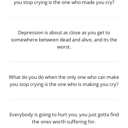
you stop crying is the one who made you cry?
Depression is about as close as you get to
somewhere between dead and alive, and its the
worst.
What do you do when the only one who can make
you stop crying is the one who is making you cry?
Everybody is going to hurt you; you just gotta find
the ones worth suffering for.