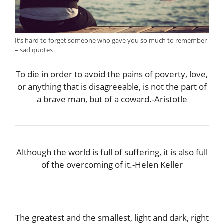
It’s hard to forget someone who gave you so much to remember
– sad quotes
To die in order to avoid the pains of poverty, love,
or anything that is disagreeable, is not the part of
a brave man, but of a coward.-Aristotle
Although the world is full of suffering, it is also full
of the overcoming of it.-Helen Keller
The greatest and the smallest, light and dark, right