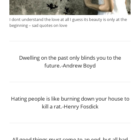
I dont understand the love at all I guess its beauty is only at the
beginning – sad quotes on love
Dwelling on the past only blinds you to the
future.-Andrew Boyd
Hating people is like burning down your house to
kill a rat.-Henry Fosdick
All good things must come to an end, but all bad