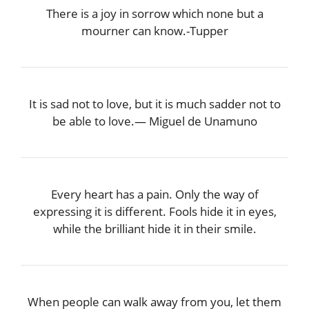
There is a joy in sorrow which none but a
mourner can know.-Tupper
It is sad not to love, but it is much sadder not to
be able to love.― Miguel de Unamuno
Every heart has a pain. Only the way of
expressing it is different. Fools hide it in eyes,
while the brilliant hide it in their smile.
When people can walk away from you, let them