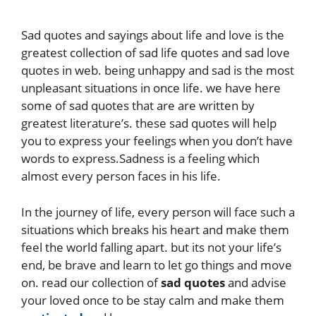
Sad quotes and sayings about life and love is the
greatest collection of sad life quotes and sad love
quotes in web. being unhappy and sad is the most
unpleasant situations in once life. we have here
some of sad quotes that are are written by
greatest literature’s. these sad quotes will help
you to express your feelings when you don’t have
words to express.Sadness is a feeling which
almost every person faces in his life.
In the journey of life, every person will face such a
situations which breaks his heart and make them
feel the world falling apart. but its not your life’s
end, be brave and learn to let go things and move
on. read our collection of
sad quotes
and advise
your loved once to be stay calm and make them