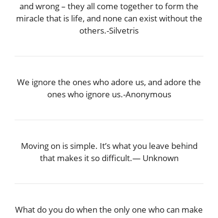
and wrong – they all come together to form the
miracle that is life, and none can exist without the
others.-Silvetris
We ignore the ones who adore us, and adore the
ones who ignore us.-Anonymous
Moving on is simple. It’s what you leave behind
that makes it so difficult.― Unknown
What do you do when the only one who can make