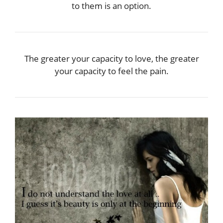
to them is an option.
The greater your capacity to love, the greater
your capacity to feel the pain.