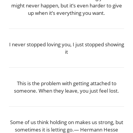
might never happen, but it’s even harder to give
up when it’s everything you want.
I never stopped loving you, I just stopped showing
it
This is the problem with getting attached to
someone. When they leave, you just feel lost.
Some of us think holding on makes us strong, but
sometimes it is letting go.― Hermann Hesse