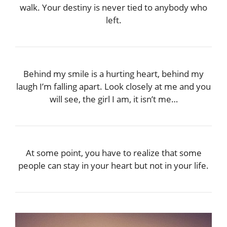
walk. Your destiny is never tied to anybody who
left.
Behind my smile is a hurting heart, behind my
laugh I’m falling apart. Look closely at me and you
will see, the girl I am, it isn’t me…
At some point, you have to realize that some
people can stay in your heart but not in your life.