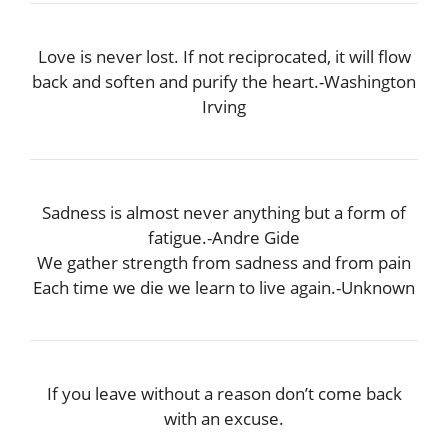
Love is never lost. If not reciprocated, it will flow
back and soften and purify the heart.-Washington
Irving
Sadness is almost never anything but a form of
fatigue.-Andre Gide
We gather strength from sadness and from pain
Each time we die we learn to live again.-Unknown
If you leave without a reason don’t come back
with an excuse.