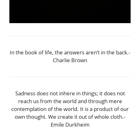
In the book of life, the answers aren’t in the back.-
Charlie Brown
Sadness does not inhere in things; it does not
reach us from the world and through mere
contemplation of the world. It is a product of our
own thought. We create it out of whole cloth.-
Emile Durkheim