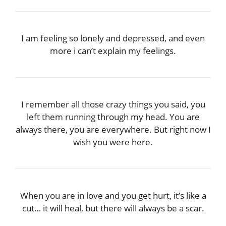
I am feeling so lonely and depressed, and even
more i can’t explain my feelings.
I remember all those crazy things you said, you
left them running through my head. You are
always there, you are everywhere. But right now I
wish you were here.
When you are in love and you get hurt, it’s like a
cut… it will heal, but there will always be a scar.