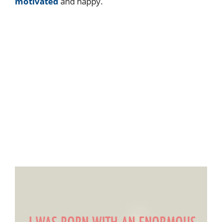
motivated
and happy.