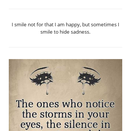
I smile not for that I am happy, but sometimes I
smile to hide sadness.