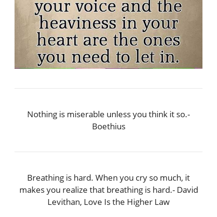
Nothing is miserable unless you think it so.-
Boethius
Breathing is hard. When you cry so much, it
makes you realize that breathing is hard.- David
Levithan, Love Is the Higher Law