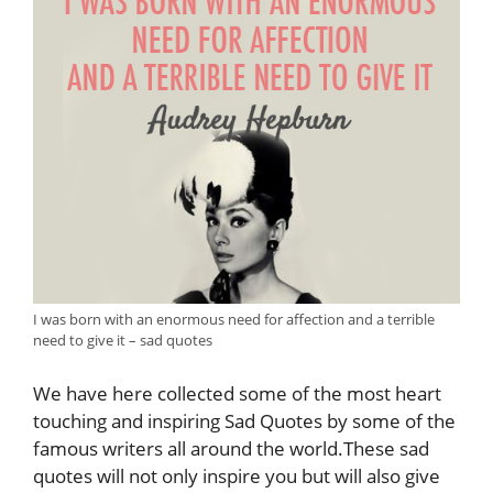
I was born with an enormous need for affection and a terrible
need to give it – sad quotes
We have here collected some of the most heart
touching and inspiring Sad Quotes by some of the
famous writers all around the world.These sad
quotes will not only inspire you but will also give