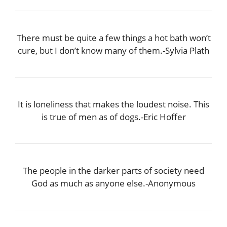
There must be quite a few things a hot bath won’t
cure, but I don’t know many of them.-Sylvia Plath
It is loneliness that makes the loudest noise. This
is true of men as of dogs.-Eric Hoffer
The people in the darker parts of society need
God as much as anyone else.-Anonymous