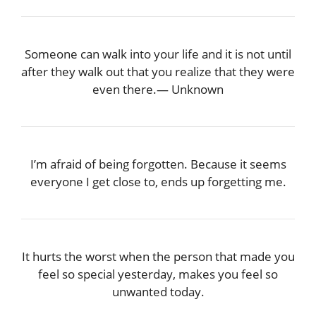
Someone can walk into your life and it is not until
after they walk out that you realize that they were
even there.― Unknown
I’m afraid of being forgotten. Because it seems
everyone I get close to, ends up forgetting me.
It hurts the worst when the person that made you
feel so special yesterday, makes you feel so
unwanted today.