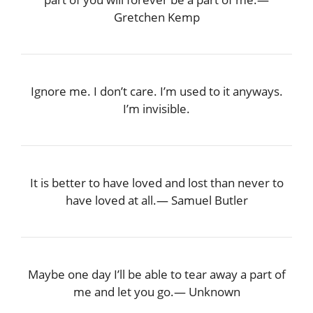
Gretchen Kemp
Ignore me. I don’t care. I’m used to it anyways.
I’m invisible.
It is better to have loved and lost than never to
have loved at all.― Samuel Butler
Maybe one day I’ll be able to tear away a part of
me and let you go.― Unknown